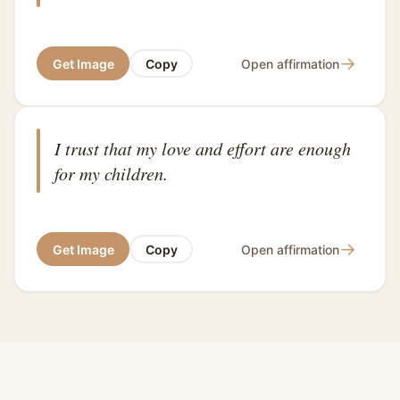
→
Get Image
Copy
Open affirmation
I trust that my love and effort are enough
for my children.
→
Get Image
Copy
Open affirmation