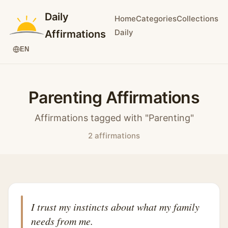
Daily
Home
Categories
Collections
Daily
Affirmations
EN
Parenting Affirmations
Affirmations tagged with "Parenting"
2 affirmations
I trust my instincts about what my family
needs from me.