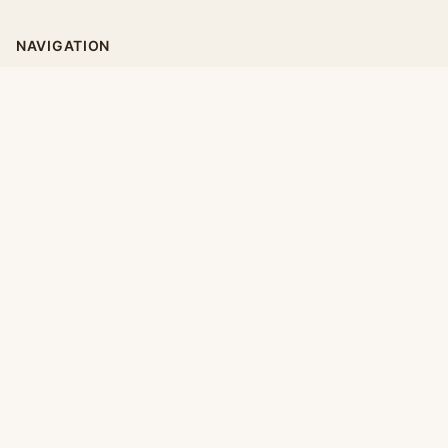
NAVIGATION
Home
Categories
Collections
Daily
LEGAL
About
Privacy Policy
Terms of Use