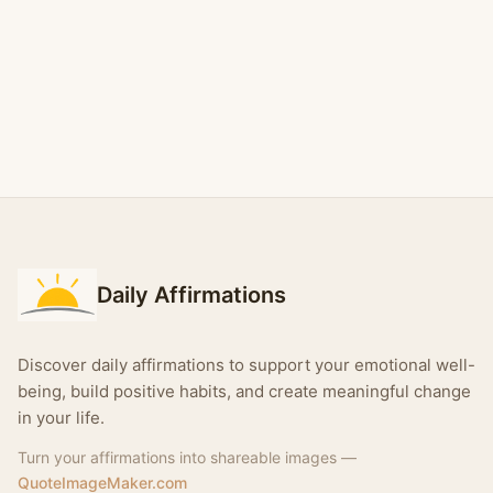
Daily Affirmations
Discover daily affirmations to support your emotional well-
being, build positive habits, and create meaningful change
in your life.
Turn your affirmations into shareable images —
QuoteImageMaker.com