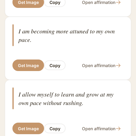
→
Get Image
Copy
Open affirmation
I am becoming more attuned to my own
pace.
→
Get Image
Copy
Open affirmation
I allow myself to learn and grow at my
own pace without rushing.
→
Get Image
Copy
Open affirmation