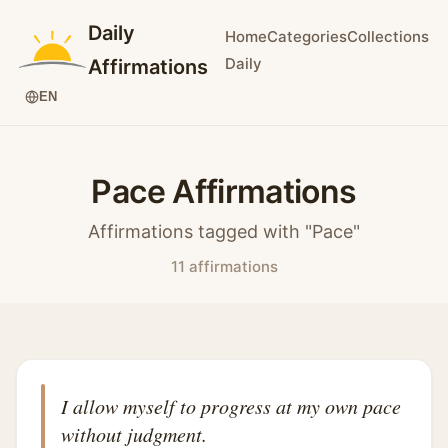
Daily
Home
Categories
Collections
Daily
Affirmations
EN
Pace Affirmations
Affirmations tagged with "Pace"
11 affirmations
I allow myself to progress at my own pace
without judgment.