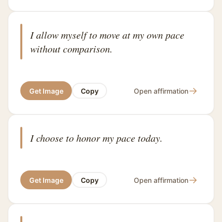
I allow myself to move at my own pace
without comparison.
→
Get Image
Copy
Open affirmation
I choose to honor my pace today.
→
Get Image
Copy
Open affirmation