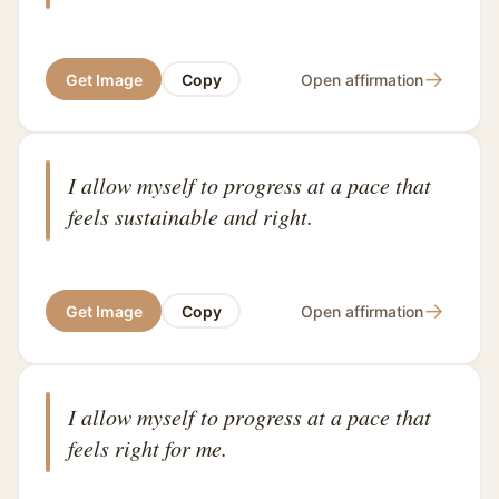
→
Get Image
Copy
Open affirmation
I allow myself to progress at a pace that
feels sustainable and right.
→
Get Image
Copy
Open affirmation
I allow myself to progress at a pace that
feels right for me.