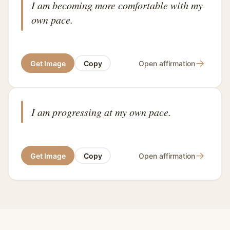
I am becoming more comfortable with my
own pace.
→
Get Image
Copy
Open affirmation
I am progressing at my own pace.
→
Get Image
Copy
Open affirmation