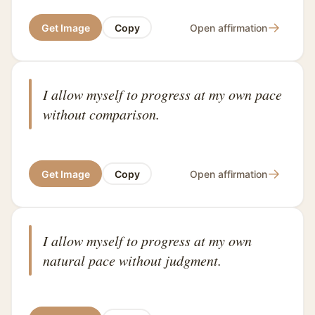
→
Get Image
Copy
Open affirmation
I allow myself to progress at my own pace
without comparison.
→
Get Image
Copy
Open affirmation
I allow myself to progress at my own
natural pace without judgment.