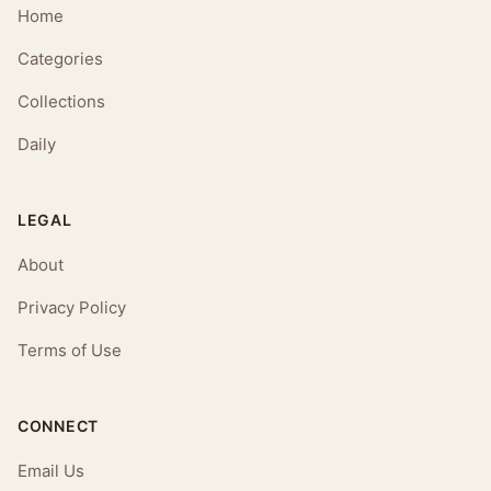
Home
Categories
Collections
Daily
LEGAL
About
Privacy Policy
Terms of Use
CONNECT
Email Us