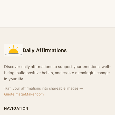
Daily Affirmations
Discover daily affirmations to support your emotional well-
being, build positive habits, and create meaningful change
in your life.
Turn your affirmations into shareable images —
QuoteImageMaker.com
NAVIGATION