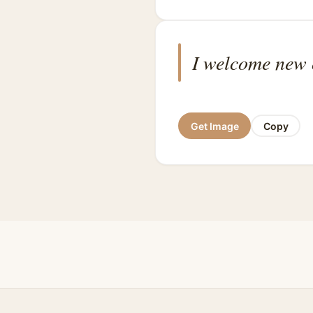
I welcome new o
Get Image
Copy