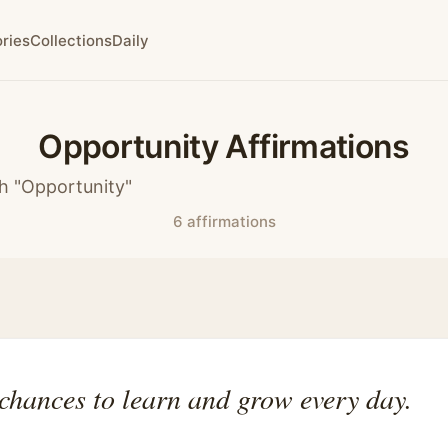
ries
Collections
Daily
Opportunity Affirmations
h "Opportunity"
6 affirmations
chances to learn and grow every day.