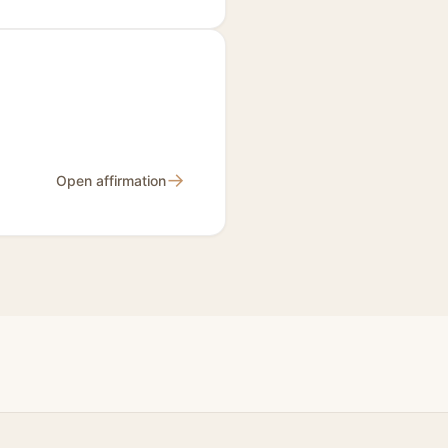
→
Open affirmation