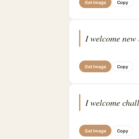
Get Image
Copy
I welcome new o
Get Image
Copy
I welcome chall
Get Image
Copy