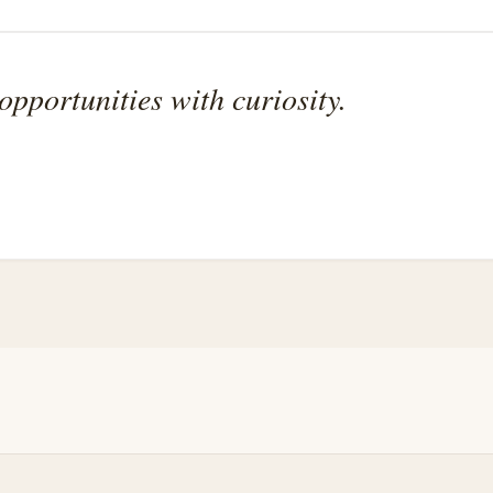
pportunities with curiosity.