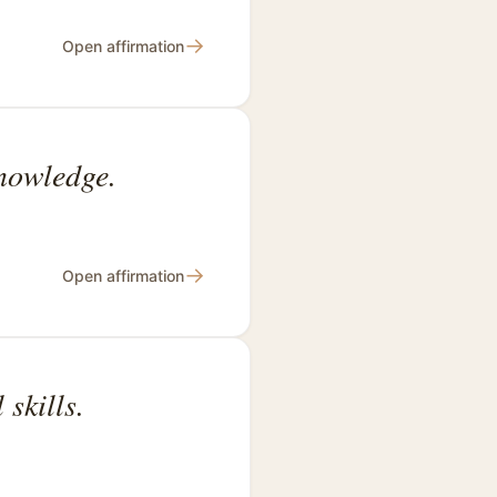
→
Open affirmation
knowledge.
→
Open affirmation
skills.