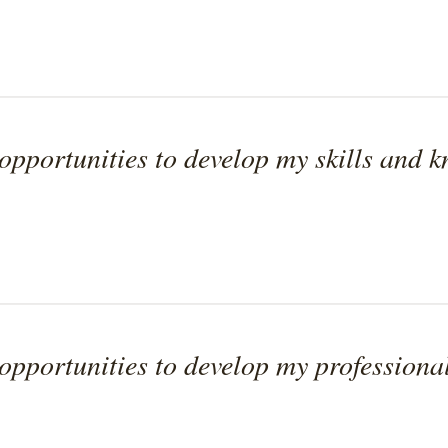
pportunities to develop my skills and 
pportunities to develop my professional 