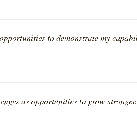
pportunities to demonstrate my capabili
enges as opportunities to grow stronger