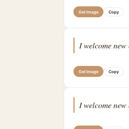
Get Image
Copy
I welcome new o
Get Image
Copy
I welcome new o