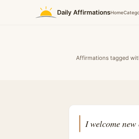
Daily Affirmations
Home
Catego
Affirmations tagged wit
I welcome new 