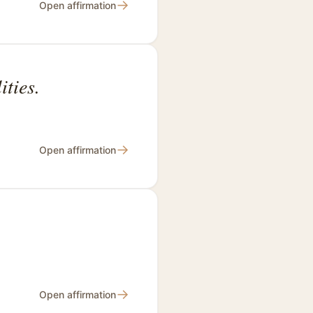
→
Open affirmation
ties.
→
Open affirmation
.
→
Open affirmation