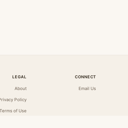
LEGAL
CONNECT
About
Email Us
Privacy Policy
Terms of Use