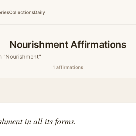
ries
Collections
Daily
Nourishment Affirmations
h "Nourishment"
1 affirmations
shment in all its forms.