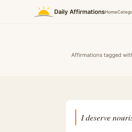
Daily Affirmations
Home
Catego
Affirmations tagged wit
I deserve nouri