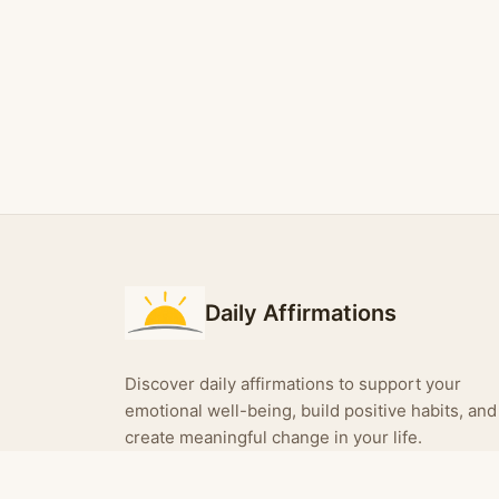
Daily Affirmations
Discover daily affirmations to support your
emotional well-being, build positive habits, and
create meaningful change in your life.
Turn your affirmations into shareable images —