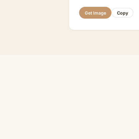
Get Image
Copy