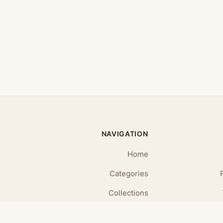
NAVIGATION
Home
Categories
Collections
Daily