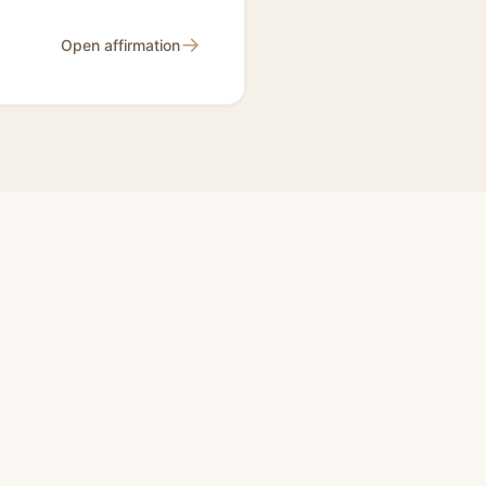
→
Open affirmation