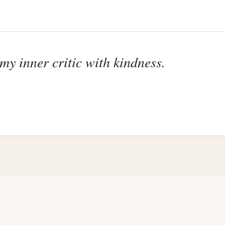
 my inner critic with kindness.