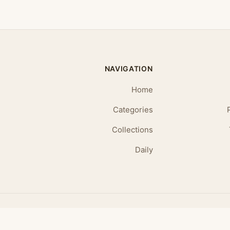
NAVIGATION
Home
Categories
Collections
Daily
© 2026 Daily Affirmations. All rights reserved.