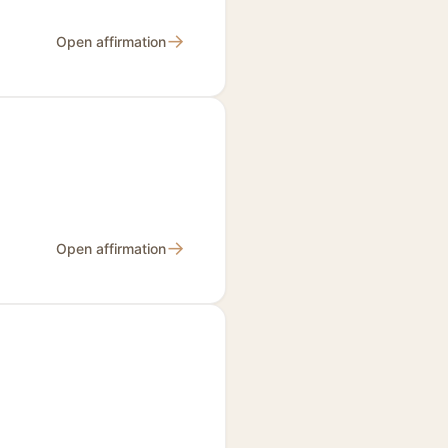
→
Open affirmation
→
Open affirmation