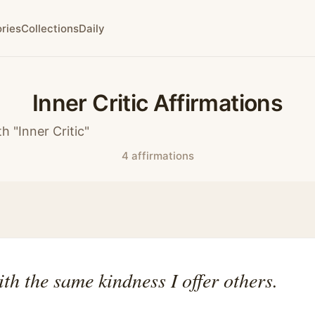
ries
Collections
Daily
Inner Critic Affirmations
h "Inner Critic"
4 affirmations
ith the same kindness I offer others.