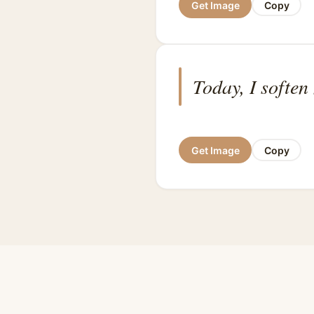
Get Image
Copy
Today, I soften
Get Image
Copy