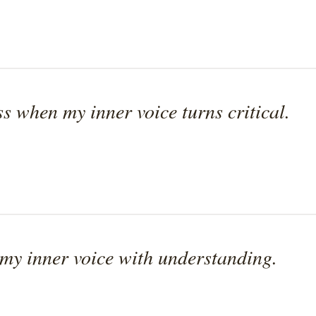
ss when my inner voice turns critical.
 my inner voice with understanding.