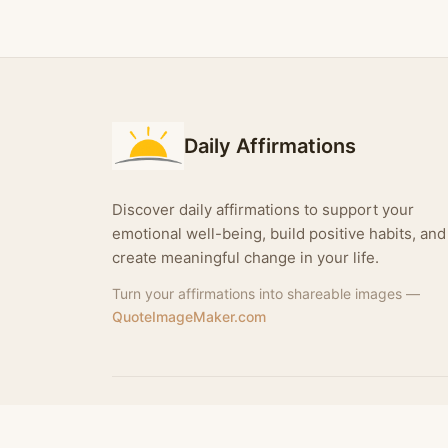
Daily Affirmations
Discover daily affirmations to support your
emotional well-being, build positive habits, and
create meaningful change in your life.
Turn your affirmations into shareable images —
QuoteImageMaker.com