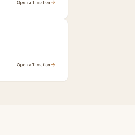
→
Open affirmation
→
Open affirmation