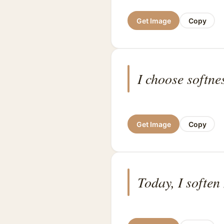
Get Image
Copy
I choose softne
Get Image
Copy
Today, I soften