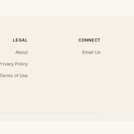
LEGAL
CONNECT
About
Email Us
Privacy Policy
Terms of Use