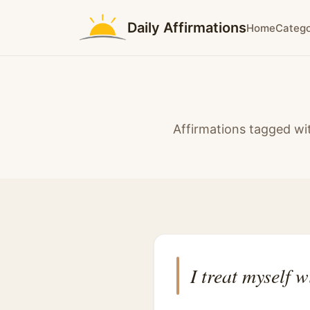
Daily Affirmations
Home
Catego
Affirmations tagged wit
I treat myself w