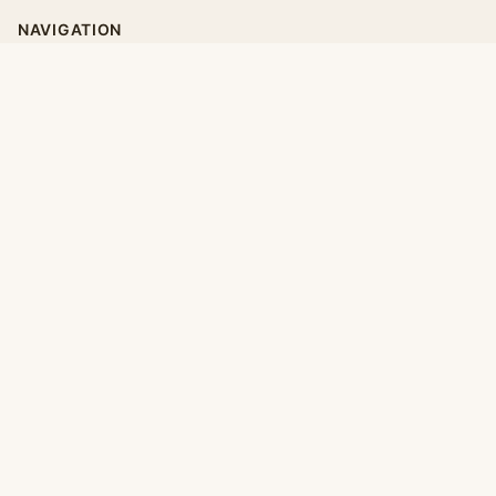
NAVIGATION
Home
Categories
Collections
Daily
LEGAL
About
Privacy Policy
Terms of Use
CONNECT