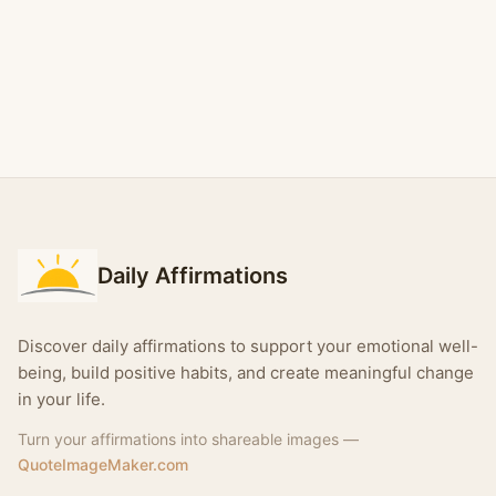
Daily Affirmations
Discover daily affirmations to support your emotional well-
being, build positive habits, and create meaningful change
in your life.
Turn your affirmations into shareable images —
QuoteImageMaker.com