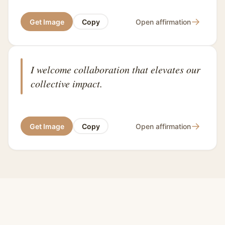
→
Get Image
Copy
Open affirmation
I welcome collaboration that elevates our
collective impact.
→
Get Image
Copy
Open affirmation