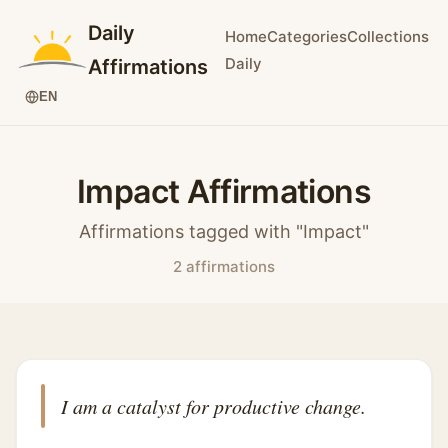
Daily
Home
Categories
Collections
Daily
Affirmations
EN
Impact Affirmations
Affirmations tagged with "Impact"
2 affirmations
I am a catalyst for productive change.