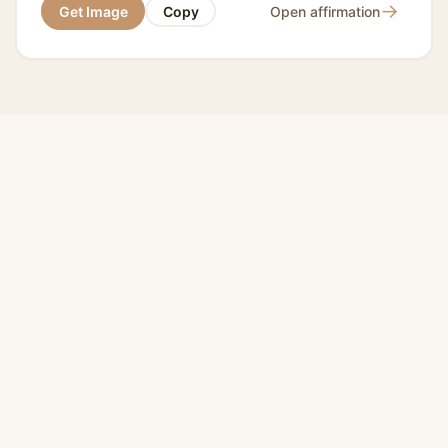
→
Get Image
Copy
Open affirmation