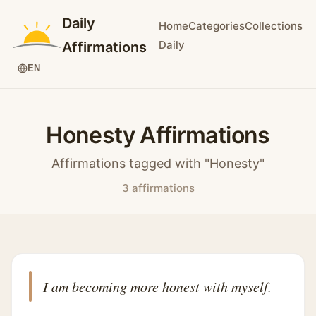
Daily
Home
Categories
Collections
Daily
Affirmations
EN
Honesty Affirmations
Affirmations tagged with "Honesty"
3 affirmations
I am becoming more honest with myself.