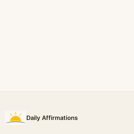
Daily Affirmations