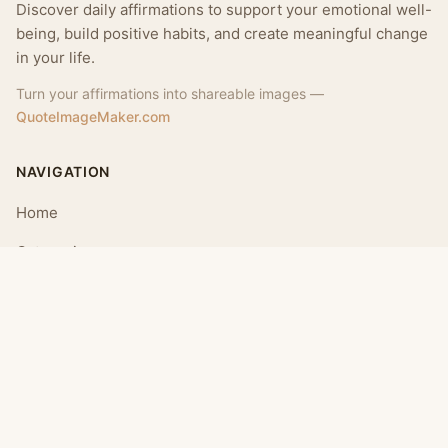
Discover daily affirmations to support your emotional well-
being, build positive habits, and create meaningful change
in your life.
Turn your affirmations into shareable images —
QuoteImageMaker.com
NAVIGATION
Home
Categories
Collections
Daily
LEGAL
About