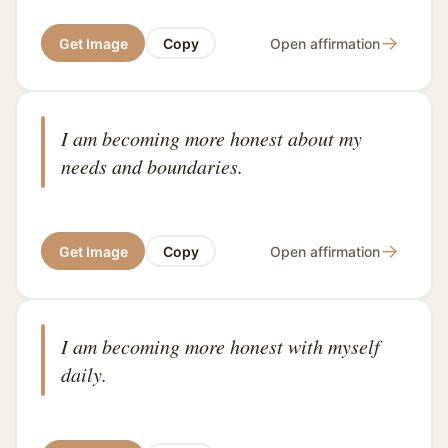
→
Get Image
Copy
Open affirmation
I am becoming more honest about my
needs and boundaries.
→
Get Image
Copy
Open affirmation
I am becoming more honest with myself
daily.