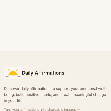
Daily Affirmations
Discover daily affirmations to support your emotional well-
being, build positive habits, and create meaningful change
in your life.
Turn your affirmations into shareable images —