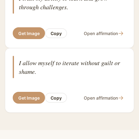
through challenges.
→
Get Image
Copy
Open affirmation
I allow myself to iterate without guilt or
shame.
→
Get Image
Copy
Open affirmation