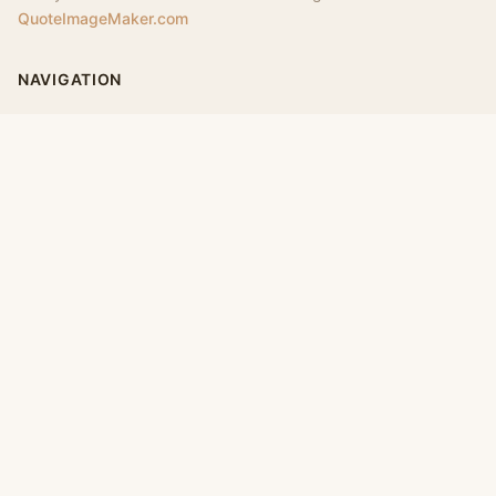
QuoteImageMaker.com
NAVIGATION
Home
Categories
Collections
Daily
LEGAL
About
Privacy Policy
Terms of Use