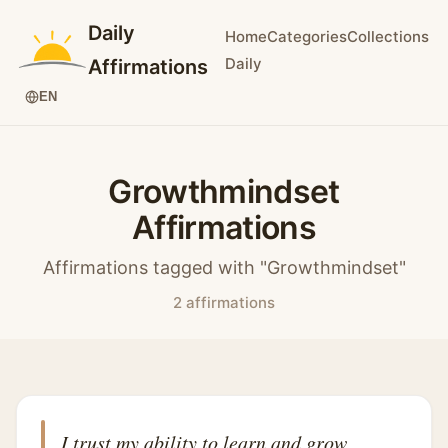
Daily
Home
Categories
Collections
Daily
Affirmations
EN
Growthmindset
Affirmations
Affirmations tagged with "Growthmindset"
2 affirmations
I trust my ability to learn and grow