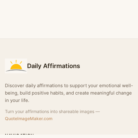
Daily Affirmations
Discover daily affirmations to support your emotional well-
being, build positive habits, and create meaningful change
in your life.
Turn your affirmations into shareable images —
QuoteImageMaker.com
NAVIGATION