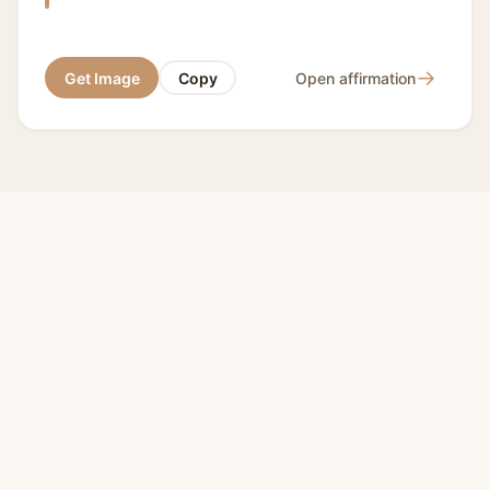
→
Get Image
Copy
Open affirmation