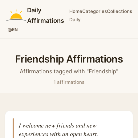
Daily
Home
Categories
Collections
Daily
Affirmations
EN
Friendship Affirmations
Affirmations tagged with "Friendship"
1 affirmations
I welcome new friends and new
experiences with an open heart.