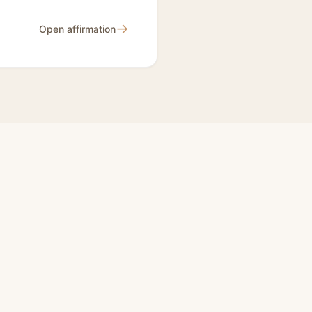
→
Open affirmation