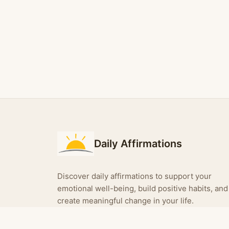
Daily Affirmations
Discover daily affirmations to support your
emotional well-being, build positive habits, and
create meaningful change in your life.
Turn your affirmations into shareable images —