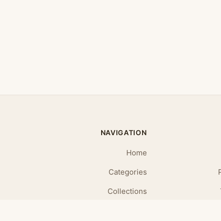
NAVIGATION
Home
Categories
Collections
Daily