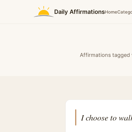
Daily Affirmations
Home
Catego
Affirmations tagged 
I choose to wal