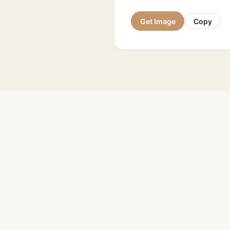
Get Image
Copy