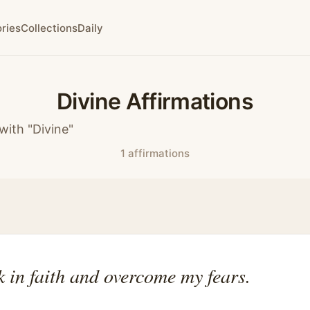
ries
Collections
Daily
Divine Affirmations
with "Divine"
1 affirmations
k in faith and overcome my fears.