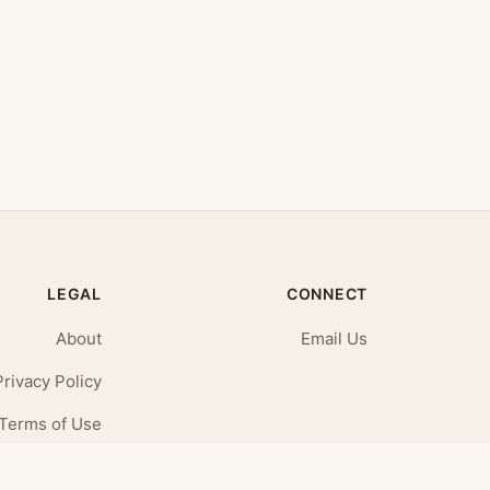
LEGAL
CONNECT
About
Email Us
Privacy Policy
Terms of Use