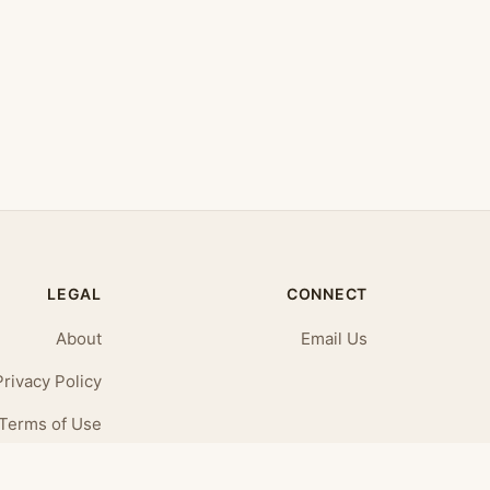
LEGAL
CONNECT
About
Email Us
Privacy Policy
Terms of Use