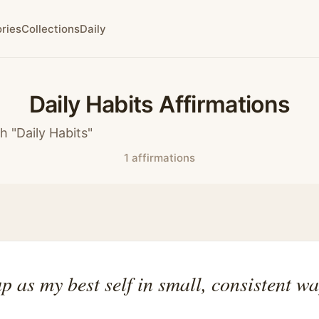
ries
Collections
Daily
Daily Habits Affirmations
h "Daily Habits"
1 affirmations
p as my best self in small, consistent wa