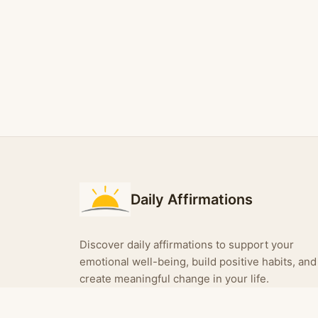
Daily Affirmations
Discover daily affirmations to support your
emotional well-being, build positive habits, and
create meaningful change in your life.
Turn your affirmations into shareable images —