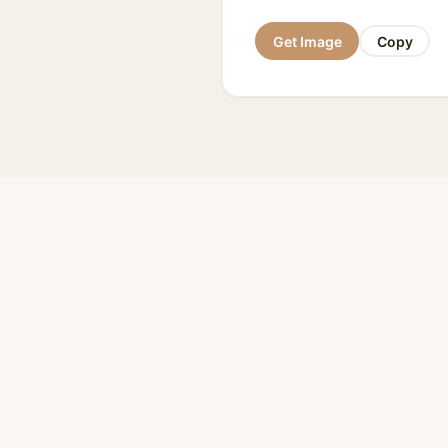
Get Image
Copy