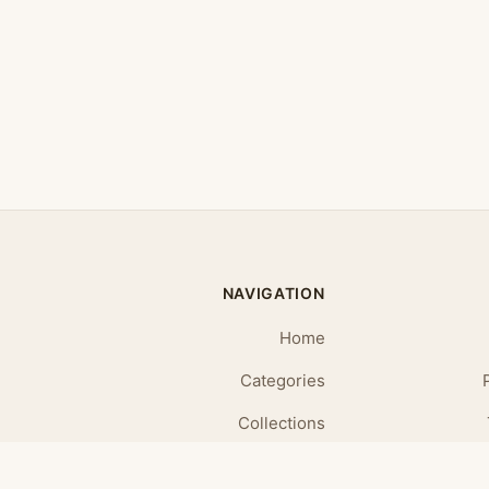
NAVIGATION
Home
Categories
Collections
Daily