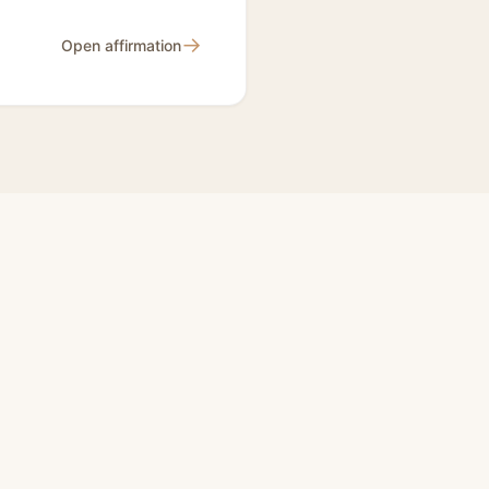
→
Open affirmation