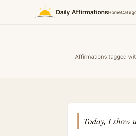
Daily Affirmations
Home
Catego
Affirmations tagged wit
Today, I show u