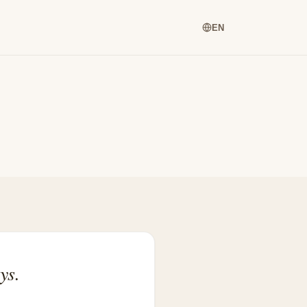
EN
ys.