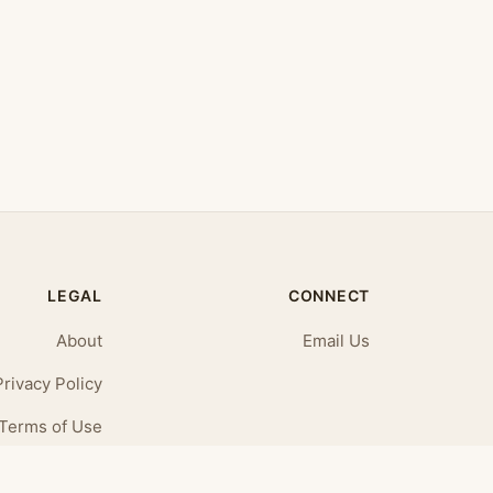
LEGAL
CONNECT
About
Email Us
Privacy Policy
Terms of Use