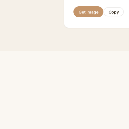
Get Image
Copy