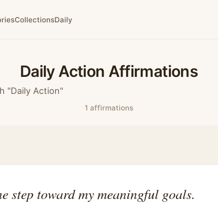
ries
Collections
Daily
Daily Action Affirmations
h "Daily Action"
1 affirmations
ne step toward my meaningful goals.