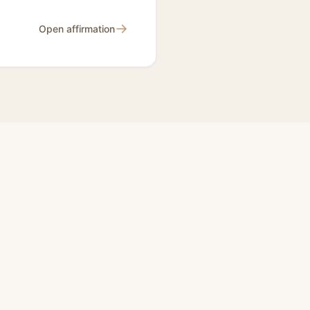
→
Open affirmation