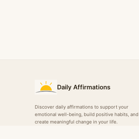
Daily Affirmations
Discover daily affirmations to support your
emotional well-being, build positive habits, and
create meaningful change in your life.
Turn your affirmations into shareable images —