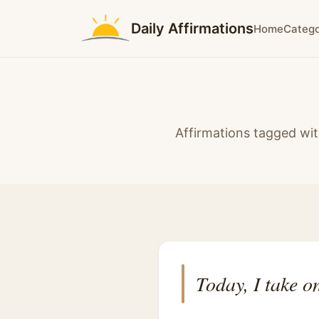
Daily Affirmations
Home
Catego
Affirmations tagged wit
Today, I take o