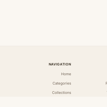
NAVIGATION
Home
Categories
Collections
Daily