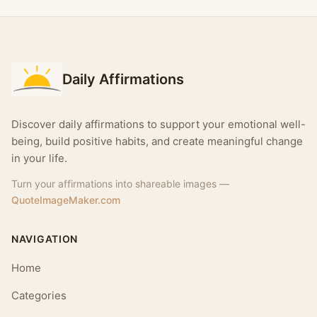
Daily Affirmations
Discover daily affirmations to support your emotional well-
being, build positive habits, and create meaningful change
in your life.
Turn your affirmations into shareable images —
QuoteImageMaker.com
NAVIGATION
Home
Categories