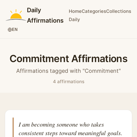
Daily
Home
Categories
Collections
Daily
Affirmations
EN
Commitment Affirmations
Affirmations tagged with "Commitment"
4 affirmations
I am becoming someone who takes
consistent steps toward meaningful goals.