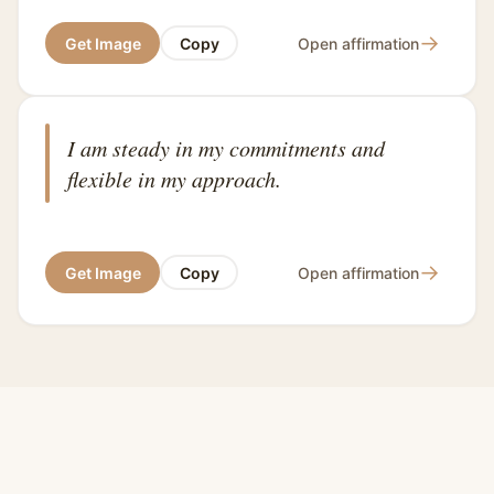
→
Get Image
Copy
Open affirmation
I am steady in my commitments and
flexible in my approach.
→
Get Image
Copy
Open affirmation