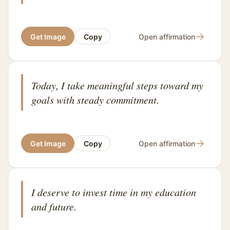
→
Get Image
Copy
Open affirmation
Today, I take meaningful steps toward my
goals with steady commitment.
→
Get Image
Copy
Open affirmation
I deserve to invest time in my education
and future.