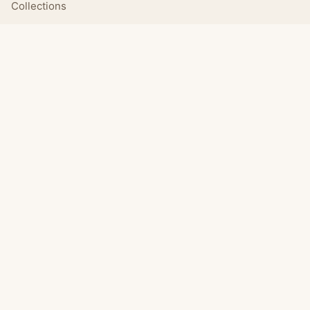
Collections
Daily
LEGAL
About
Privacy Policy
Terms of Use
CONNECT
Email Us