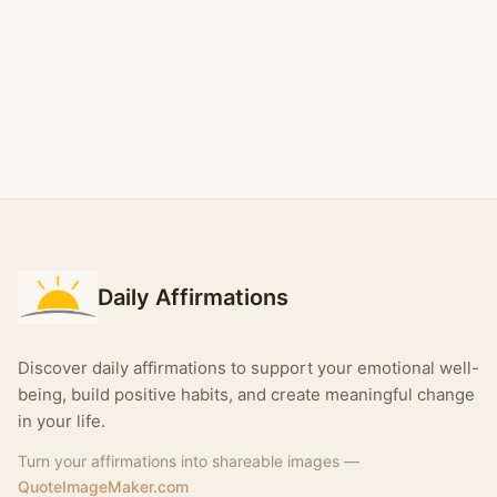
Daily Affirmations
Discover daily affirmations to support your emotional well-
being, build positive habits, and create meaningful change
in your life.
Turn your affirmations into shareable images —
QuoteImageMaker.com