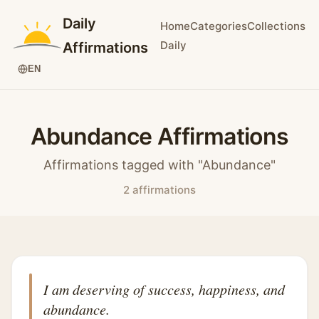
Daily
Home
Categories
Collections
Daily
Affirmations
EN
Abundance Affirmations
Affirmations tagged with "Abundance"
2 affirmations
I am deserving of success, happiness, and
abundance.