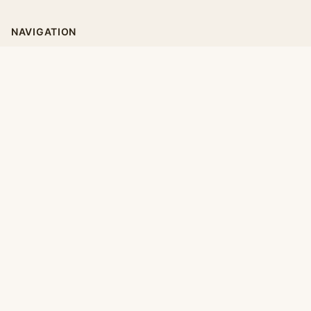
NAVIGATION
Home
Categories
Collections
Daily
LEGAL
About
Privacy Policy
Terms of Use