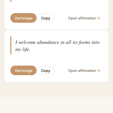
→
Get Image
Copy
Open affirmation
I welcome abundance in all its forms into
my life.
→
Get Image
Copy
Open affirmation