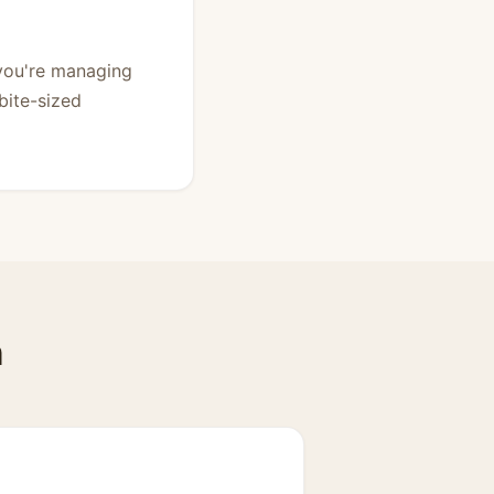
 you're managing
bite-sized
n