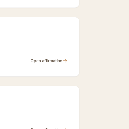
→
Open affirmation