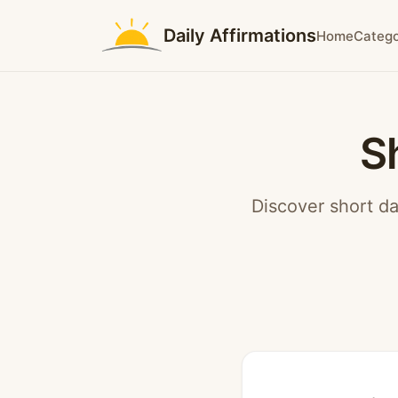
Daily Affirmations
Home
Catego
S
Discover short da