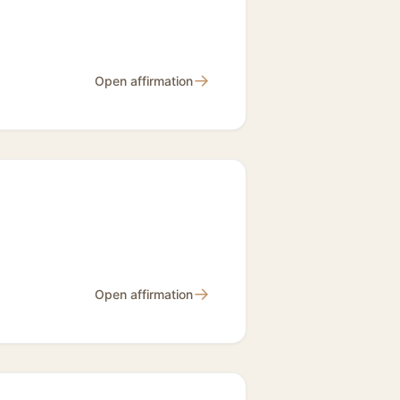
→
Open affirmation
→
Open affirmation