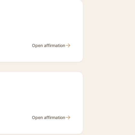
→
Open affirmation
→
Open affirmation