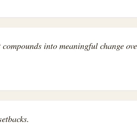
ort compounds into meaningful change ove
setbacks.