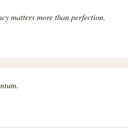
ency matters more than perfection.
entum.