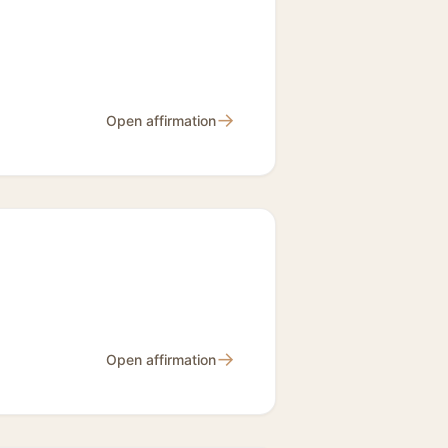
→
Open affirmation
→
Open affirmation