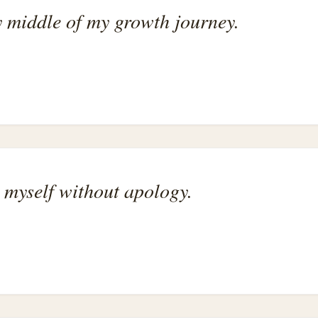
 middle of my growth journey.
 myself without apology.