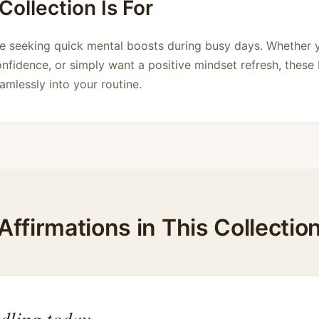
ollection Is For
ne seeking quick mental boosts during busy days. Whether
onfidence, or simply want a positive mindset refresh, these 
eamlessly into your routine.
Affirmations in This Collectio
dling today.