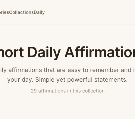
ries
Collections
Daily
hort Daily Affirmatio
ily affirmations that are easy to remember and
your day. Simple yet powerful statements.
29 affirmations in this collection