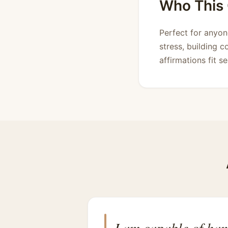
Who This C
Perfect for anyo
stress, building c
affirmations fit s
I am capable of han