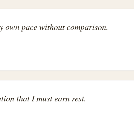
my own pace without comparison.
ation that I must earn rest.