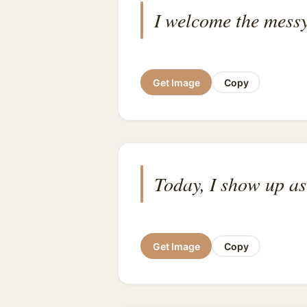
I welcome the messy
Get Image
Copy
Today, I show up as
Get Image
Copy