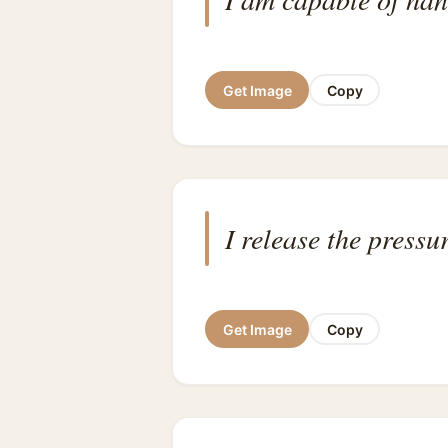
Get Image
Copy
I release the press
Get Image
Copy