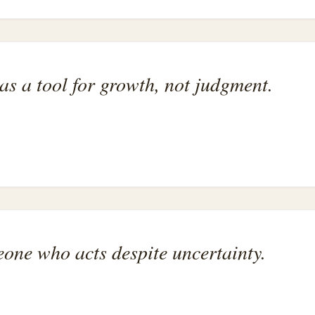
as a tool for growth, not judgment.
one who acts despite uncertainty.