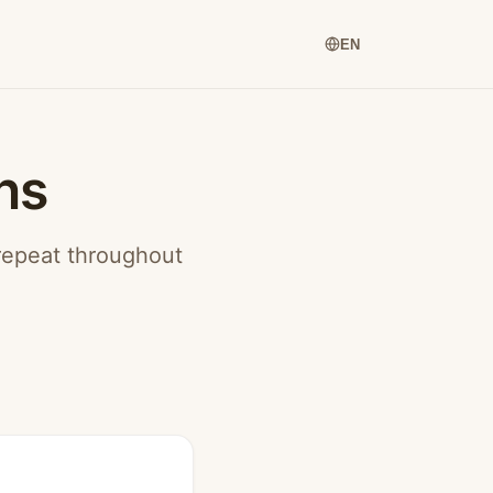
EN
ns
 repeat throughout