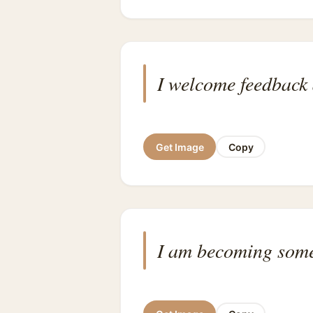
I welcome feedback 
Get Image
Copy
I am becoming some