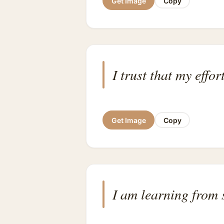
Get Image
Copy
I trust that my eff
Get Image
Copy
I am learning from 