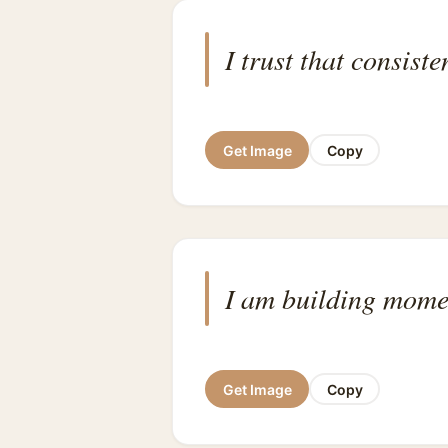
I trust that consist
Get Image
Copy
I am building mom
Get Image
Copy