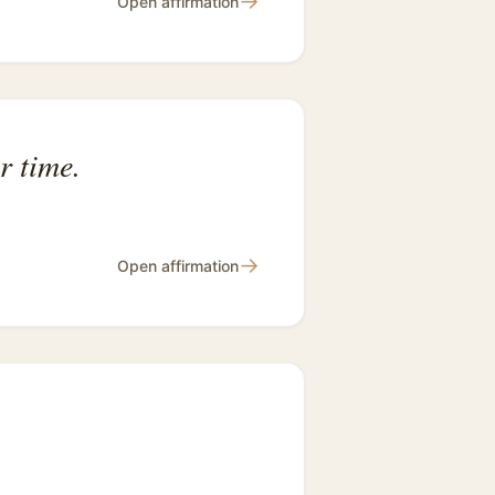
→
Open affirmation
r time.
→
Open affirmation