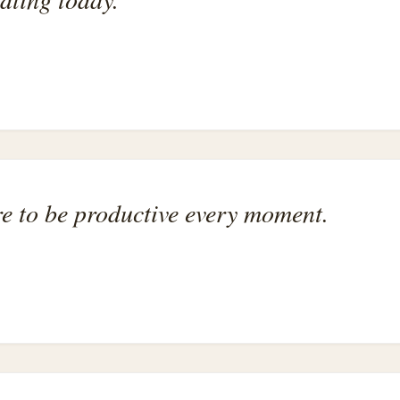
ure to be productive every moment.