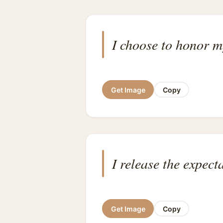
I choose to honor 
Get Image
Copy
I release the expect
Get Image
Copy