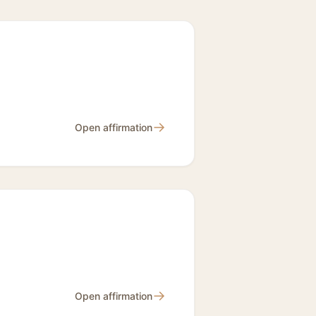
→
Open affirmation
→
Open affirmation