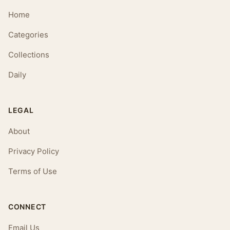
Home
Categories
Collections
Daily
LEGAL
About
Privacy Policy
Terms of Use
CONNECT
Email Us