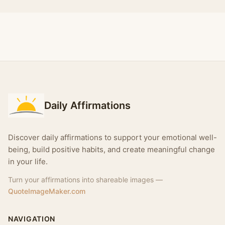
Daily Affirmations
Discover daily affirmations to support your emotional well-
being, build positive habits, and create meaningful change
in your life.
Turn your affirmations into shareable images —
QuoteImageMaker.com
NAVIGATION