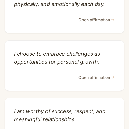
physically, and emotionally each day.
→
Open affirmation
I choose to embrace challenges as
opportunities for personal growth.
→
Open affirmation
I am worthy of success, respect, and
meaningful relationships.