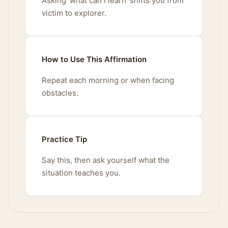
Asking 'what can I learn' shifts you from
victim to explorer.
How to Use This Affirmation
Repeat each morning or when facing
obstacles.
Practice Tip
Say this, then ask yourself what the
situation teaches you.