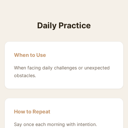
Daily Practice
When to Use
When facing daily challenges or unexpected
obstacles.
How to Repeat
Say once each morning with intention.