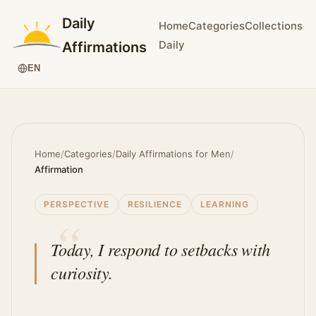
Daily
Home
Categories
Collections
Daily
Affirmations
EN
Home
/
Categories
/
Daily Affirmations for Men
/
Affirmation
PERSPECTIVE
RESILIENCE
LEARNING
Today, I respond to setbacks with
curiosity.