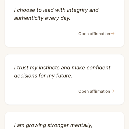
I choose to lead with integrity and
authenticity every day.
→
Open affirmation
I trust my instincts and make confident
decisions for my future.
→
Open affirmation
I am growing stronger mentally,