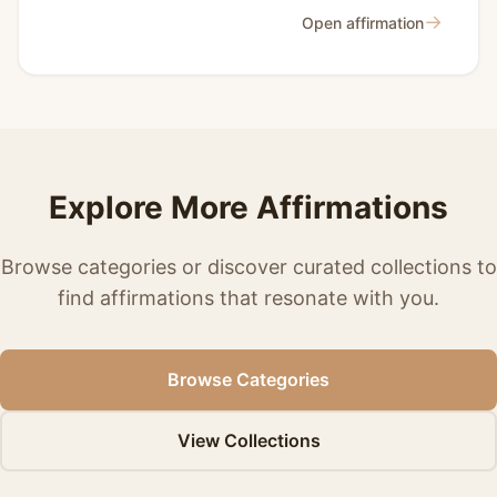
→
Open affirmation
Explore More Affirmations
Browse categories or discover curated collections to
find affirmations that resonate with you.
Browse Categories
View Collections