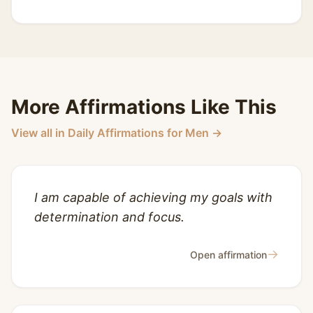
More Affirmations Like This
View all in Daily Affirmations for Men →
I am capable of achieving my goals with
determination and focus.
→
Open affirmation