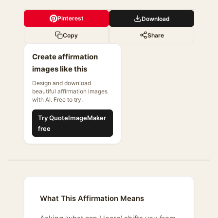
Pinterest
Download
Copy
Share
Create affirmation
images like this
Design and download
beautiful affirmation images
with AI. Free to try.
Try QuoteImageMaker
free
What This Affirmation Means