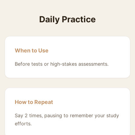
Daily Practice
When to Use
Before tests or high-stakes assessments.
How to Repeat
Say 2 times, pausing to remember your study
efforts.