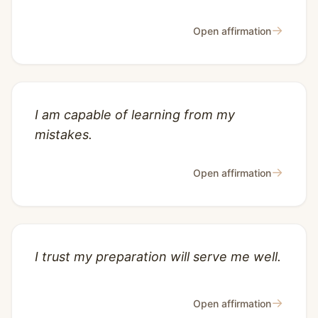
→
Open affirmation
I am capable of learning from my
mistakes.
→
Open affirmation
I trust my preparation will serve me well.
→
Open affirmation