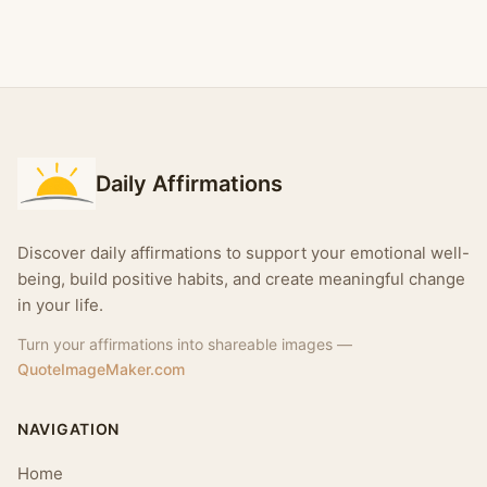
Daily Affirmations
Discover daily affirmations to support your emotional well-
being, build positive habits, and create meaningful change
in your life.
Turn your affirmations into shareable images —
QuoteImageMaker.com
NAVIGATION
Home