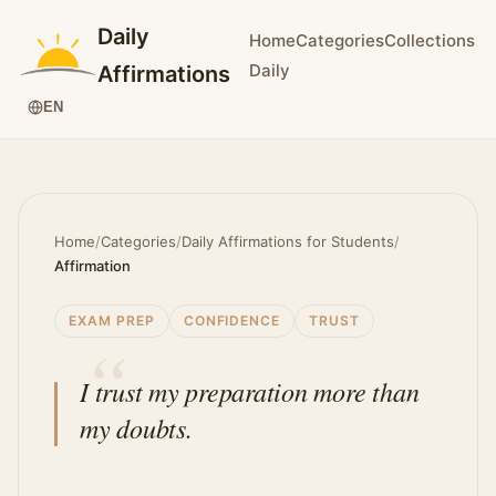
Daily
Home
Categories
Collections
Daily
Affirmations
EN
Home
/
Categories
/
Daily Affirmations for Students
/
Affirmation
EXAM PREP
CONFIDENCE
TRUST
I trust my preparation more than
my doubts.