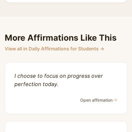
More Affirmations Like This
View all in Daily Affirmations for Students →
I choose to focus on progress over
perfection today.
→
Open affirmation