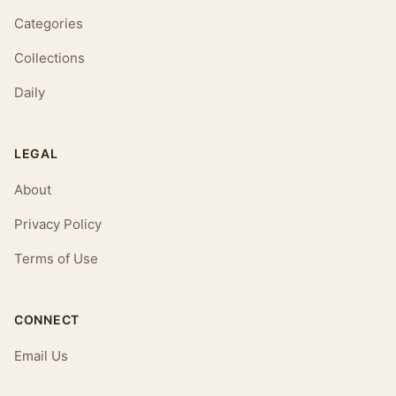
Categories
Collections
Daily
LEGAL
About
Privacy Policy
Terms of Use
CONNECT
Email Us