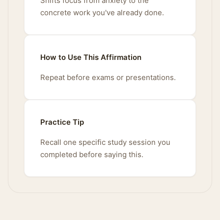
Shifts focus from anxiety to the
concrete work you've already done.
How to Use This Affirmation
Repeat before exams or presentations.
Practice Tip
Recall one specific study session you
completed before saying this.