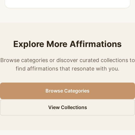
Explore More Affirmations
Browse categories or discover curated collections to
find affirmations that resonate with you.
Browse Categories
View Collections