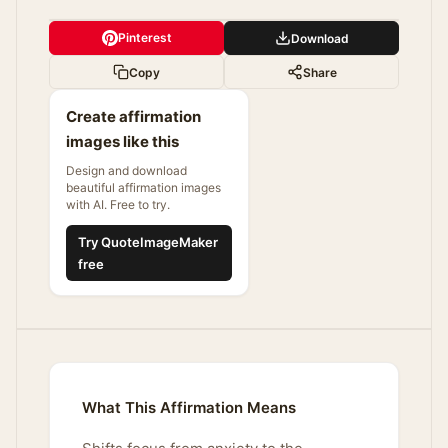
Pinterest
Download
Copy
Share
Create affirmation
images like this
Design and download
beautiful affirmation images
with AI. Free to try.
Try QuoteImageMaker
free
What This Affirmation Means