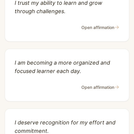
I trust my ability to learn and grow
through challenges.
→
Open affirmation
I am becoming a more organized and
focused learner each day.
→
Open affirmation
I deserve recognition for my effort and
commitment.