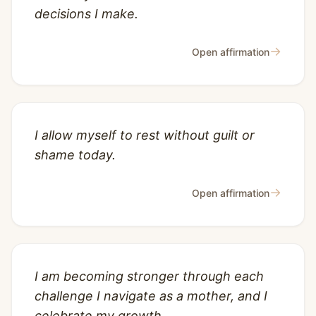
decisions I make.
→
Open affirmation
I allow myself to rest without guilt or
shame today.
→
Open affirmation
I am becoming stronger through each
challenge I navigate as a mother, and I
celebrate my growth.