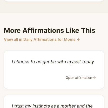
More Affirmations Like This
View all in Daily Affirmations for Moms →
I choose to be gentle with myself today.
→
Open affirmation
I trust my instincts as a mother and the