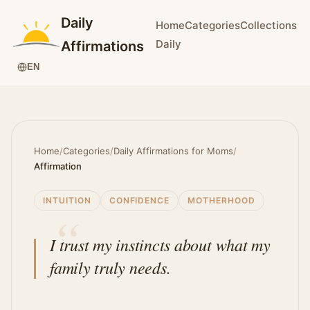
Daily
Home
Categories
Collections
Daily
Affirmations
EN
Home
/
Categories
/
Daily Affirmations for Moms
/
Affirmation
INTUITION
CONFIDENCE
MOTHERHOOD
I trust my instincts about what my
family truly needs.