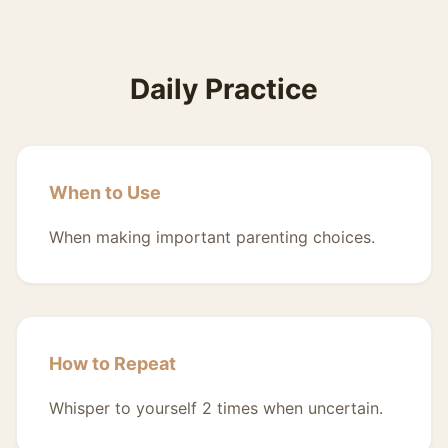
Daily Practice
When to Use
When making important parenting choices.
How to Repeat
Whisper to yourself 2 times when uncertain.