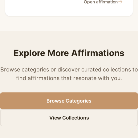
→
Open affirmation
Explore More Affirmations
Browse categories or discover curated collections to
find affirmations that resonate with you.
Browse Categories
View Collections