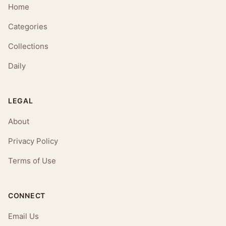
Home
Categories
Collections
Daily
LEGAL
About
Privacy Policy
Terms of Use
CONNECT
Email Us