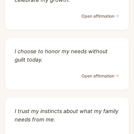
→
Open affirmation
I choose to honor my needs without
guilt today.
→
Open affirmation
I trust my instincts about what my family
needs from me.