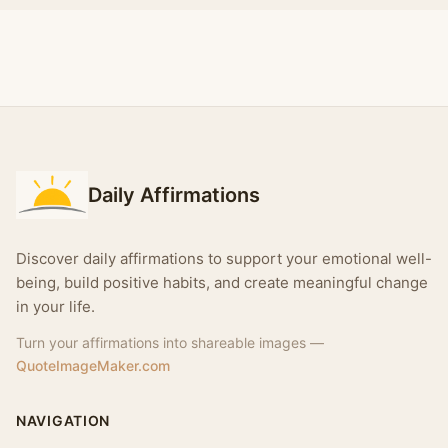
Daily Affirmations
Discover daily affirmations to support your emotional well-
being, build positive habits, and create meaningful change
in your life.
Turn your affirmations into shareable images —
QuoteImageMaker.com
NAVIGATION