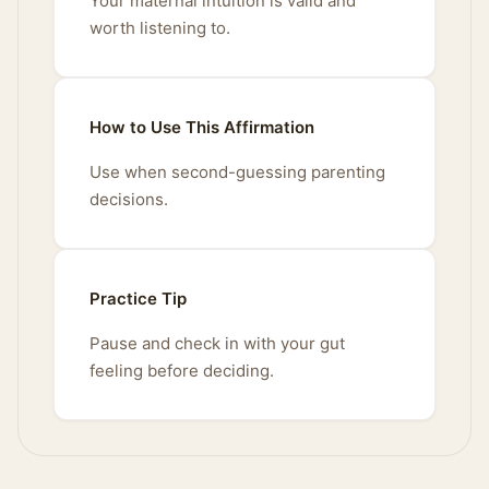
Your maternal intuition is valid and
worth listening to.
How to Use This Affirmation
Use when second-guessing parenting
decisions.
Practice Tip
Pause and check in with your gut
feeling before deciding.