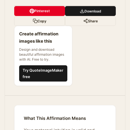
Pinterest
Download
Copy
Share
Create affirmation
images like this
Design and download
beautiful affirmation images
with AI. Free to try.
Try QuoteImageMaker
free
What This Affirmation Means