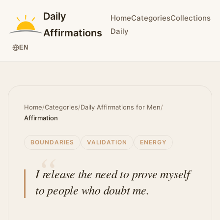
Daily
Home
Categories
Collections
Daily
Affirmations
EN
Home
/
Categories
/
Daily Affirmations for Men
/
Affirmation
BOUNDARIES
VALIDATION
ENERGY
I release the need to prove myself
to people who doubt me.