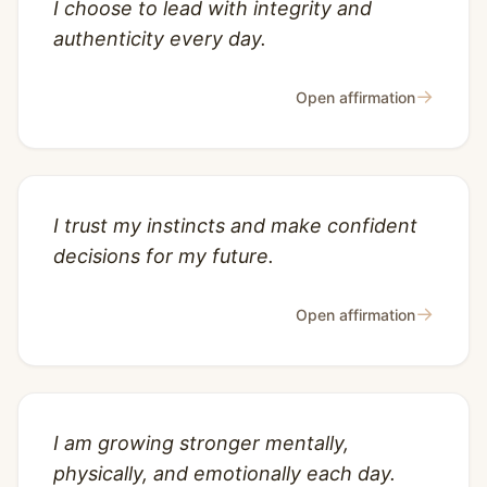
I choose to lead with integrity and
authenticity every day.
→
Open affirmation
I trust my instincts and make confident
decisions for my future.
→
Open affirmation
I am growing stronger mentally,
physically, and emotionally each day.