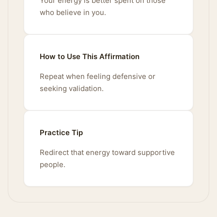
Your energy is better spent on those
who believe in you.
How to Use This Affirmation
Repeat when feeling defensive or
seeking validation.
Practice Tip
Redirect that energy toward supportive
people.