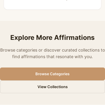
Explore More Affirmations
Browse categories or discover curated collections to
find affirmations that resonate with you.
Browse Categories
View Collections