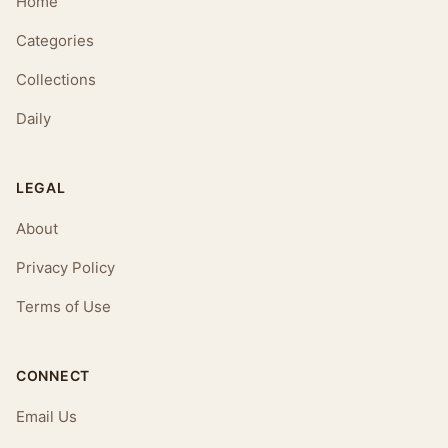
Home
Categories
Collections
Daily
LEGAL
About
Privacy Policy
Terms of Use
CONNECT
Email Us