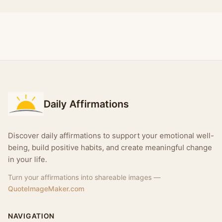
Daily Affirmations
Discover daily affirmations to support your emotional well-
being, build positive habits, and create meaningful change
in your life.
Turn your affirmations into shareable images —
QuoteImageMaker.com
NAVIGATION