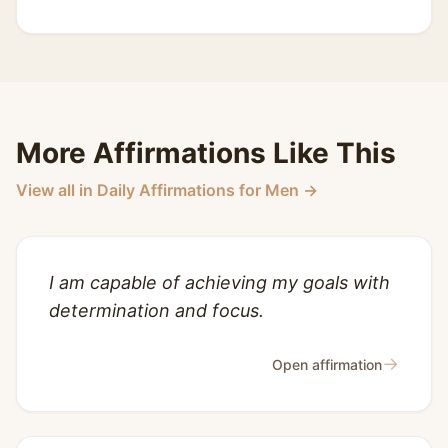
More Affirmations Like This
View all in Daily Affirmations for Men →
I am capable of achieving my goals with
determination and focus.
→
Open affirmation