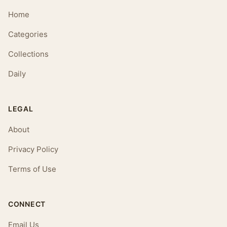
Home
Categories
Collections
Daily
LEGAL
About
Privacy Policy
Terms of Use
CONNECT
Email Us