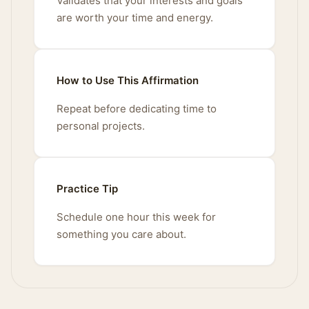
Validates that your interests and goals
are worth your time and energy.
How to Use This Affirmation
Repeat before dedicating time to
personal projects.
Practice Tip
Schedule one hour this week for
something you care about.