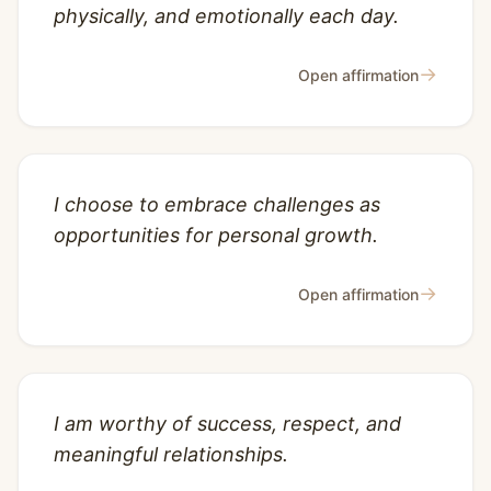
physically, and emotionally each day.
→
Open affirmation
I choose to embrace challenges as
opportunities for personal growth.
→
Open affirmation
I am worthy of success, respect, and
meaningful relationships.