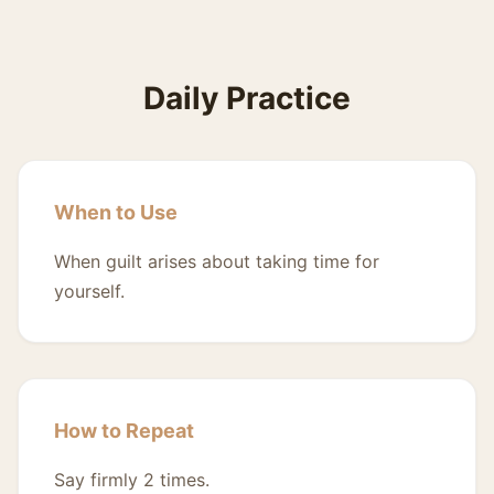
Daily Practice
When to Use
When guilt arises about taking time for
yourself.
How to Repeat
Say firmly 2 times.