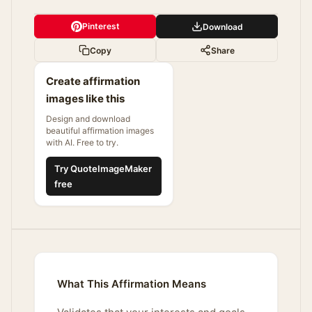
Pinterest
Download
Copy
Share
Create affirmation
images like this
Design and download
beautiful affirmation images
with AI. Free to try.
Try QuoteImageMaker
free
What This Affirmation Means