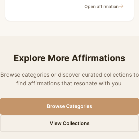
→
Open affirmation
Explore More Affirmations
Browse categories or discover curated collections to
find affirmations that resonate with you.
Browse Categories
View Collections