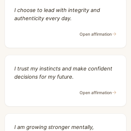
I choose to lead with integrity and
authenticity every day.
→
Open affirmation
I trust my instincts and make confident
decisions for my future.
→
Open affirmation
I am growing stronger mentally,