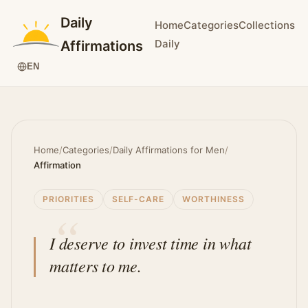
Daily
Home
Categories
Collections
Daily
Affirmations
EN
Home
/
Categories
/
Daily Affirmations for Men
/
Affirmation
PRIORITIES
SELF-CARE
WORTHINESS
I deserve to invest time in what
matters to me.