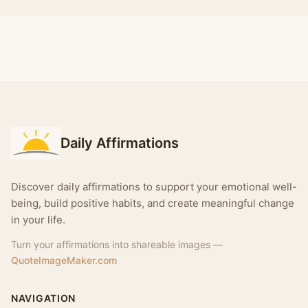
Daily Affirmations
Discover daily affirmations to support your emotional well-
being, build positive habits, and create meaningful change
in your life.
Turn your affirmations into shareable images —
QuoteImageMaker.com
NAVIGATION