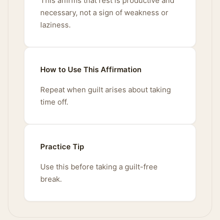
This affirms that rest is productive and
necessary, not a sign of weakness or
laziness.
How to Use This Affirmation
Repeat when guilt arises about taking
time off.
Practice Tip
Use this before taking a guilt-free
break.