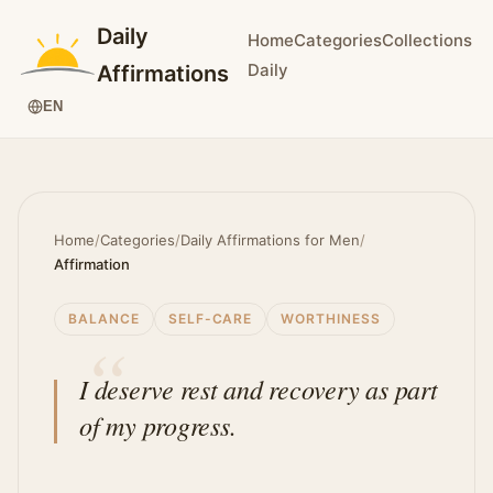
Daily
Home
Categories
Collections
Daily
Affirmations
EN
Home
/
Categories
/
Daily Affirmations for Men
/
Affirmation
BALANCE
SELF-CARE
WORTHINESS
I deserve rest and recovery as part
of my progress.