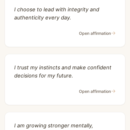
I choose to lead with integrity and
authenticity every day.
→
Open affirmation
I trust my instincts and make confident
decisions for my future.
→
Open affirmation
I am growing stronger mentally,