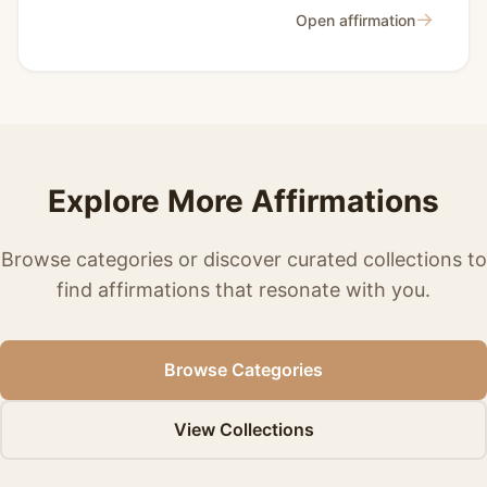
→
Open affirmation
Explore More Affirmations
Browse categories or discover curated collections to
find affirmations that resonate with you.
Browse Categories
View Collections