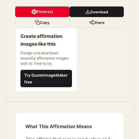
Pinterest
Download
Copy
Share
Create affirmation
images like this
Design and download
beautiful affirmation images
with AI. Free to try.
Try QuoteImageMaker
free
What This Affirmation Means