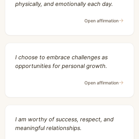
physically, and emotionally each day.
→
Open affirmation
I choose to embrace challenges as
opportunities for personal growth.
→
Open affirmation
I am worthy of success, respect, and
meaningful relationships.