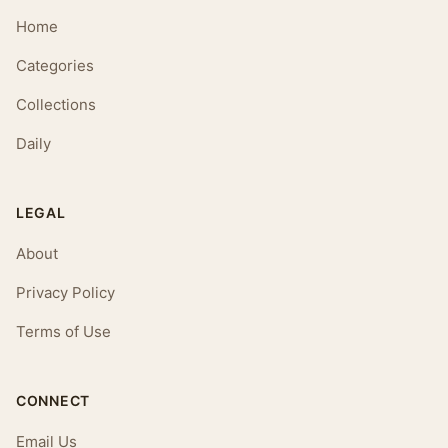
Home
Categories
Collections
Daily
LEGAL
About
Privacy Policy
Terms of Use
CONNECT
Email Us