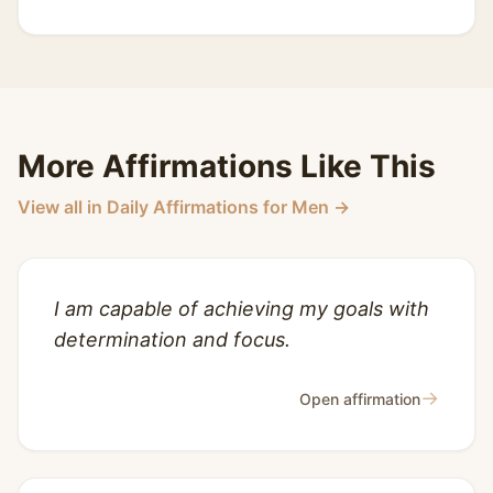
More Affirmations Like This
View all in Daily Affirmations for Men →
I am capable of achieving my goals with
determination and focus.
→
Open affirmation