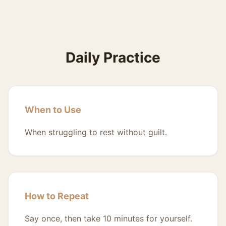
Daily Practice
When to Use
When struggling to rest without guilt.
How to Repeat
Say once, then take 10 minutes for yourself.