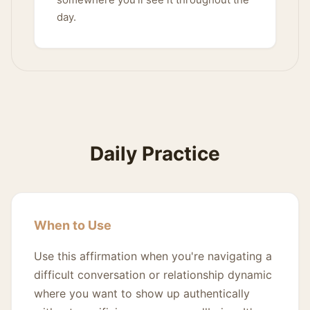
day.
Daily Practice
When to Use
Use this affirmation when you're navigating a
difficult conversation or relationship dynamic
where you want to show up authentically