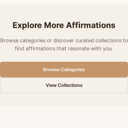
Explore More Affirmations
Browse categories or discover curated collections to
find affirmations that resonate with you.
Browse Categories
View Collections