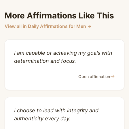
More Affirmations Like This
View all in Daily Affirmations for Men →
I am capable of achieving my goals with
determination and focus.
→
Open affirmation
I choose to lead with integrity and
authenticity every day.