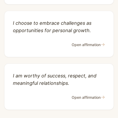
I choose to embrace challenges as
opportunities for personal growth.
→
Open affirmation
I am worthy of success, respect, and
meaningful relationships.
→
Open affirmation