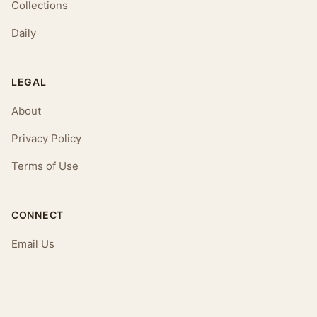
Collections
Daily
LEGAL
About
Privacy Policy
Terms of Use
CONNECT
Email Us