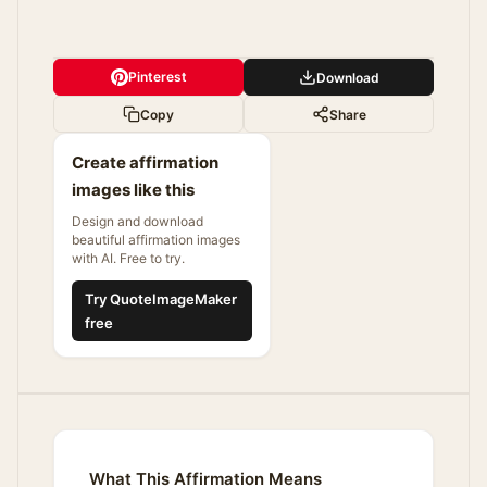
Pinterest
Download
Copy
Share
Create affirmation
images like this
Design and download
beautiful affirmation images
with AI. Free to try.
Try QuoteImageMaker
free
What This Affirmation Means