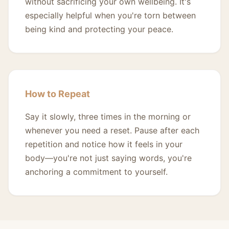
without sacrificing your own wellbeing. It's
especially helpful when you're torn between
being kind and protecting your peace.
How to Repeat
Say it slowly, three times in the morning or
whenever you need a reset. Pause after each
repetition and notice how it feels in your
body—you're not just saying words, you're
anchoring a commitment to yourself.