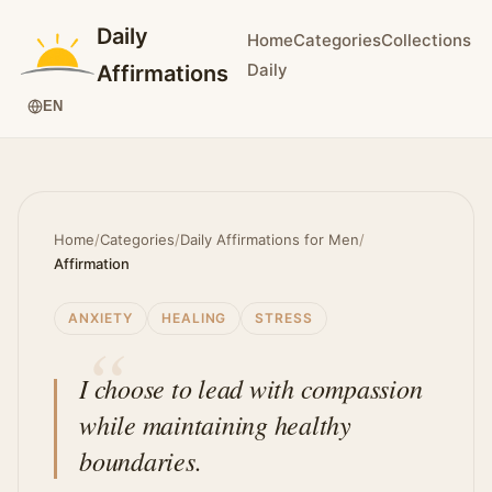
Daily
Home
Categories
Collections
Daily
Affirmations
EN
Home
/
Categories
/
Daily Affirmations for Men
/
Affirmation
ANXIETY
HEALING
STRESS
I choose to lead with compassion
while maintaining healthy
boundaries.