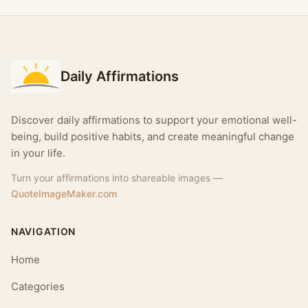
Daily Affirmations
Discover daily affirmations to support your emotional well-
being, build positive habits, and create meaningful change
in your life.
Turn your affirmations into shareable images —
QuoteImageMaker.com
NAVIGATION
Home
Categories