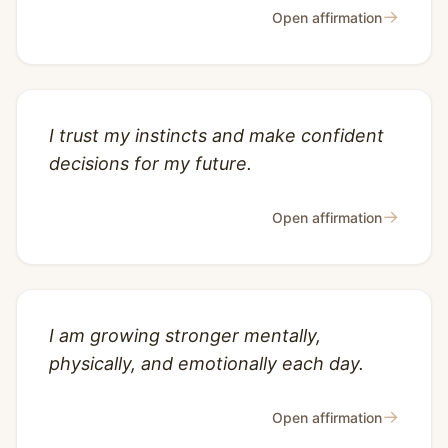
→
Open affirmation
I trust my instincts and make confident
decisions for my future.
→
Open affirmation
I am growing stronger mentally,
physically, and emotionally each day.
→
Open affirmation