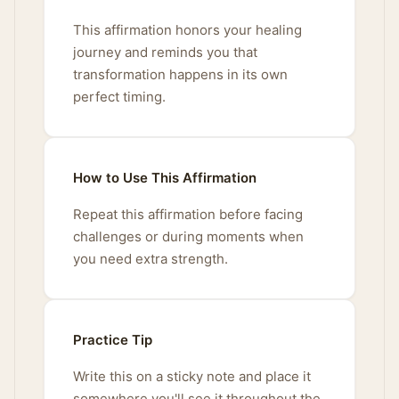
This affirmation honors your healing
journey and reminds you that
transformation happens in its own
perfect timing.
How to Use This Affirmation
Repeat this affirmation before facing
challenges or during moments when
you need extra strength.
Practice Tip
Write this on a sticky note and place it
somewhere you'll see it throughout the