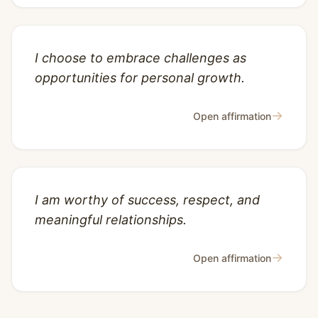
I choose to embrace challenges as
opportunities for personal growth.
→
Open affirmation
I am worthy of success, respect, and
meaningful relationships.
→
Open affirmation