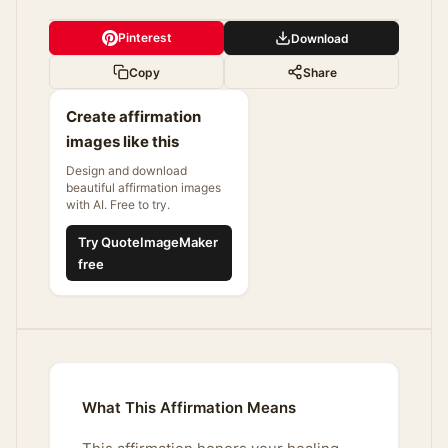
Pinterest
Download
Copy
Share
Create affirmation
images like this
Design and download
beautiful affirmation images
with AI. Free to try.
Try QuoteImageMaker
free
What This Affirmation Means