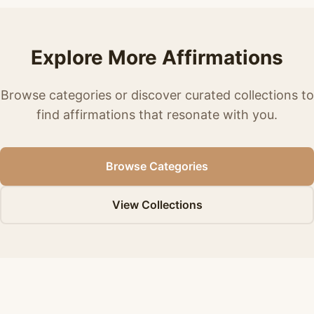
Explore More Affirmations
Browse categories or discover curated collections to
find affirmations that resonate with you.
Browse Categories
View Collections