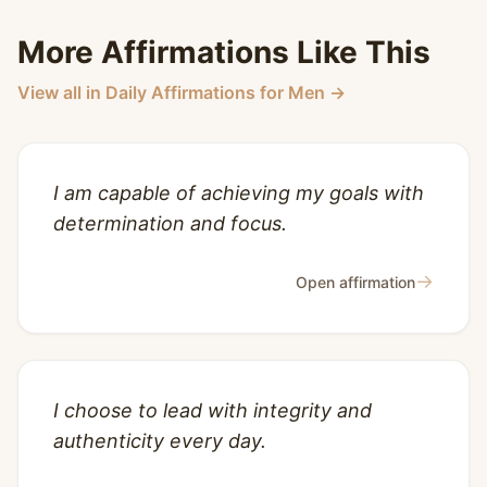
More Affirmations Like This
View all in Daily Affirmations for Men →
I am capable of achieving my goals with
determination and focus.
→
Open affirmation
I choose to lead with integrity and
authenticity every day.