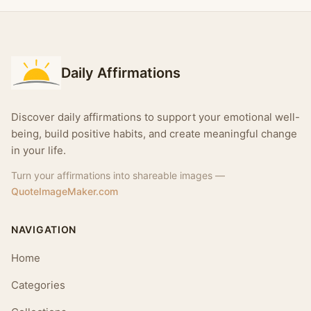
Daily Affirmations
Discover daily affirmations to support your emotional well-
being, build positive habits, and create meaningful change
in your life.
Turn your affirmations into shareable images —
QuoteImageMaker.com
NAVIGATION
Home
Categories