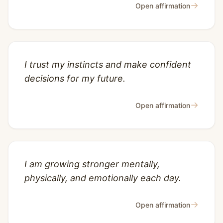
→
Open affirmation
I trust my instincts and make confident
decisions for my future.
→
Open affirmation
I am growing stronger mentally,
physically, and emotionally each day.
→
Open affirmation