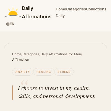
Daily
Home
Categories
Collections
Daily
Affirmations
EN
Home
/
Categories
/
Daily Affirmations for Men
/
Affirmation
ANXIETY
HEALING
STRESS
I choose to invest in my health,
skills, and personal development.