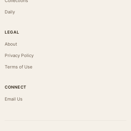
Collections
Daily
LEGAL
About
Privacy Policy
Terms of Use
CONNECT
Email Us