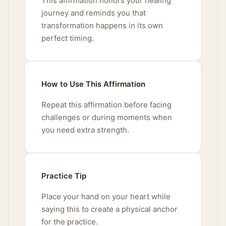
This affirmation honors your healing
journey and reminds you that
transformation happens in its own
perfect timing.
How to Use This Affirmation
Repeat this affirmation before facing
challenges or during moments when
you need extra strength.
Practice Tip
Place your hand on your heart while
saying this to create a physical anchor
for the practice.