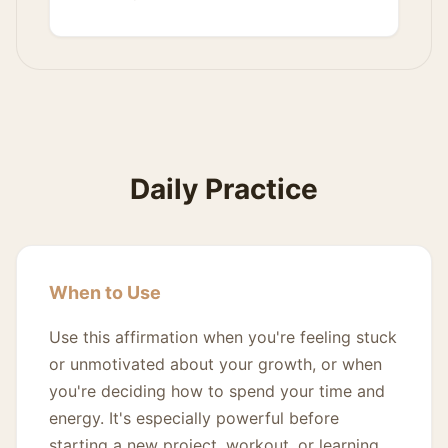
Daily Practice
When to Use
Use this affirmation when you're feeling stuck
or unmotivated about your growth, or when
you're deciding how to spend your time and
energy. It's especially powerful before
starting a new project, workout, or learning