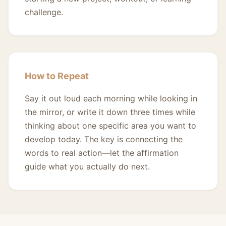
challenge.
How to Repeat
Say it out loud each morning while looking in
the mirror, or write it down three times while
thinking about one specific area you want to
develop today. The key is connecting the
words to real action—let the affirmation
guide what you actually do next.