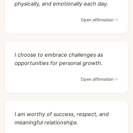
physically, and emotionally each day.
→
Open affirmation
I choose to embrace challenges as
opportunities for personal growth.
→
Open affirmation
I am worthy of success, respect, and
meaningful relationships.