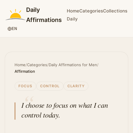
Daily
Home
Categories
Collections
Daily
Affirmations
EN
Home
/
Categories
/
Daily Affirmations for Men
/
Affirmation
FOCUS
CONTROL
CLARITY
I choose to focus on what I can
control today.