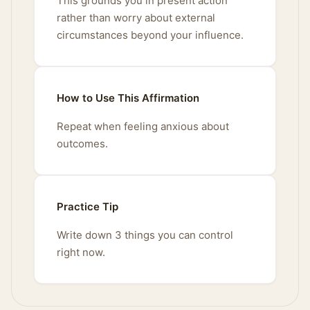
This grounds you in present action
rather than worry about external
circumstances beyond your influence.
How to Use This Affirmation
Repeat when feeling anxious about
outcomes.
Practice Tip
Write down 3 things you can control
right now.