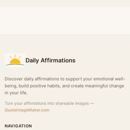
Daily Affirmations
Discover daily affirmations to support your emotional well-
being, build positive habits, and create meaningful change
in your life.
Turn your affirmations into shareable images —
QuoteImageMaker.com
NAVIGATION