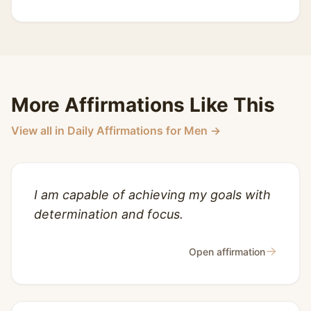
More Affirmations Like This
View all in Daily Affirmations for Men →
I am capable of achieving my goals with
determination and focus.
→
Open affirmation