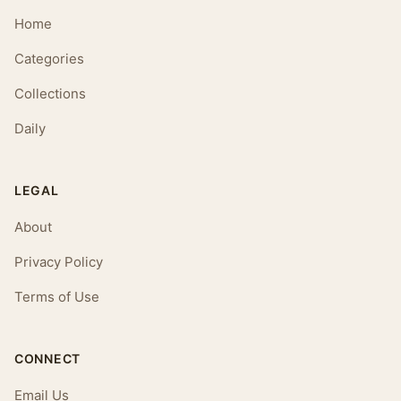
Home
Categories
Collections
Daily
LEGAL
About
Privacy Policy
Terms of Use
CONNECT
Email Us