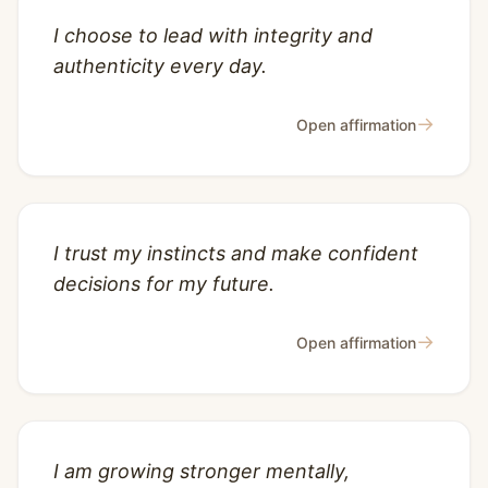
I choose to lead with integrity and
authenticity every day.
→
Open affirmation
I trust my instincts and make confident
decisions for my future.
→
Open affirmation
I am growing stronger mentally,