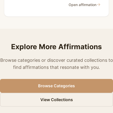
→
Open affirmation
Explore More Affirmations
Browse categories or discover curated collections to
find affirmations that resonate with you.
Browse Categories
View Collections