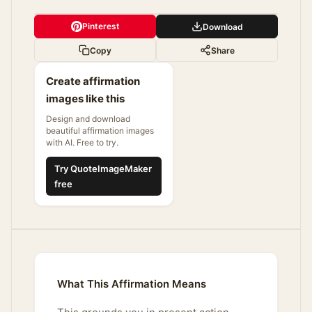
Pinterest
Download
Copy
Share
Create affirmation
images like this
Design and download
beautiful affirmation images
with AI. Free to try.
Try QuoteImageMaker
free
What This Affirmation Means