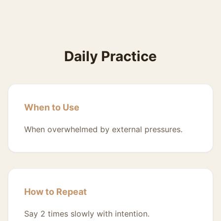
Daily Practice
When to Use
When overwhelmed by external pressures.
How to Repeat
Say 2 times slowly with intention.