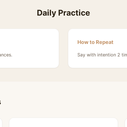
Daily Practice
How to Repeat
ances.
Say with intention 2 ti
s