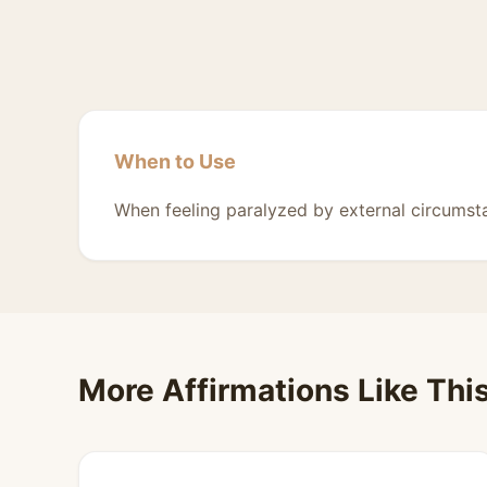
When to Use
When feeling paralyzed by external circumst
More Affirmations Like Thi