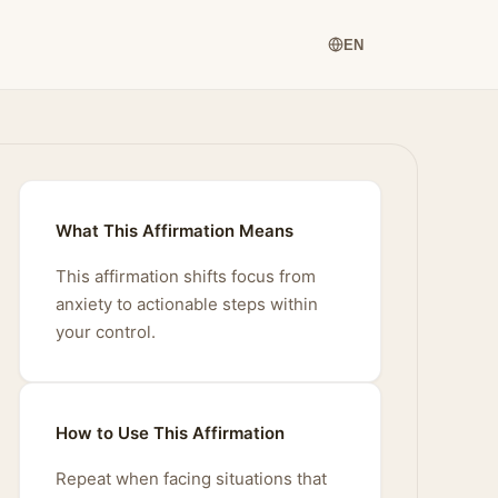
EN
What This Affirmation Means
This affirmation shifts focus from
anxiety to actionable steps within
your control.
How to Use This Affirmation
Repeat when facing situations that