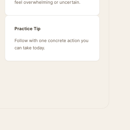
feel overwhelming or uncertain.
Practice Tip
Follow with one concrete action you
can take today.