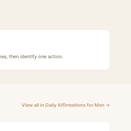
mes, then identify one action.
View all in Daily Affirmations for Men →