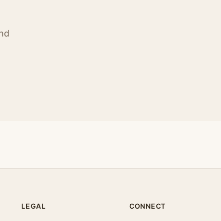
ind
LEGAL
CONNECT