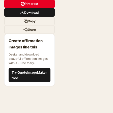
Pinterest
Download
Copy
Share
Create affirmation
images like this
Design and download
beautiful affirmation images
with AI. Free to try.
Try QuoteImageMaker
free