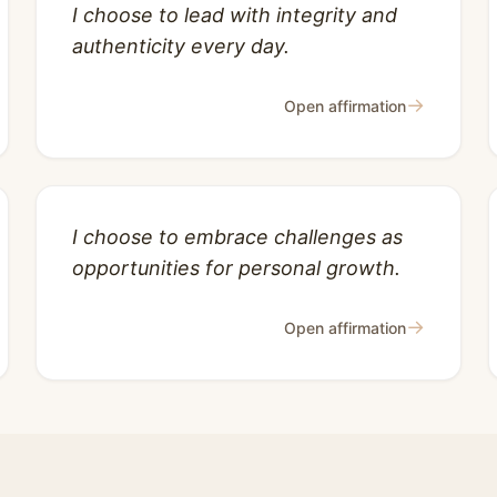
I choose to lead with integrity and
authenticity every day.
→
Open affirmation
I choose to embrace challenges as
opportunities for personal growth.
→
Open affirmation