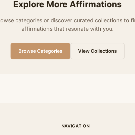
Explore More Affirmations
owse categories or discover curated collections to f
affirmations that resonate with you.
Browse Categories
View Collections
NAVIGATION