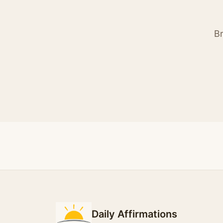
Br
Daily Affirmations