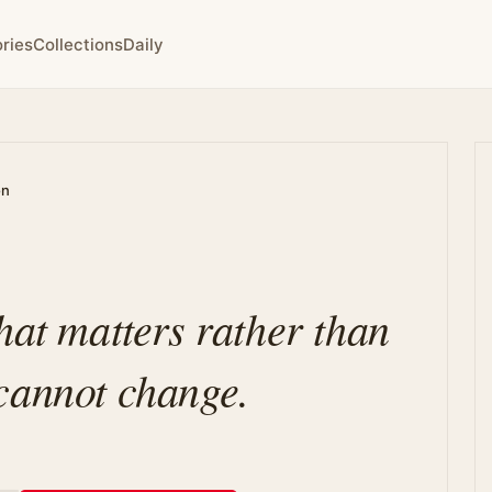
ries
Collections
Daily
on
hat matters rather than
cannot change.