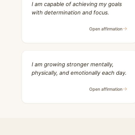
I am capable of achieving my goals
with determination and focus.
→
Open affirmation
I am growing stronger mentally,
physically, and emotionally each day.
→
Open affirmation