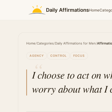
Daily Affirmations
Home
Catego
Home
/
Categories
/
Daily Affirmations for Men
/
Affirmati
AGENCY
CONTROL
FOCUS
I choose to act on w
worry about what I 