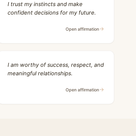
I trust my instincts and make
confident decisions for my future.
→
Open affirmation
I am worthy of success, respect, and
meaningful relationships.
→
Open affirmation