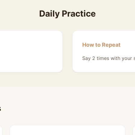
Daily Practice
How to Repeat
Say 2 times with your 
s