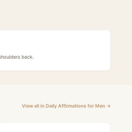
shoulders back.
View all in Daily Affirmations for Men →