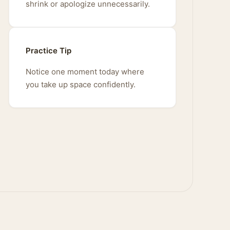
shrink or apologize unnecessarily.
Practice Tip
Notice one moment today where
you take up space confidently.