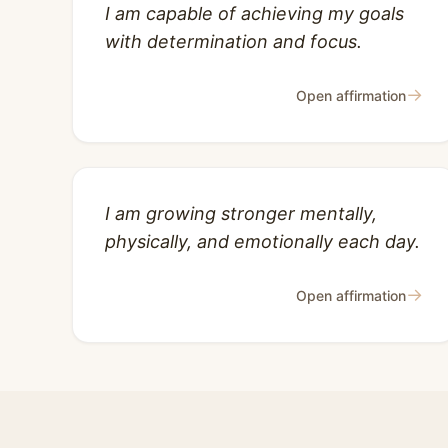
I am capable of achieving my goals
with determination and focus.
→
Open affirmation
I am growing stronger mentally,
physically, and emotionally each day.
→
Open affirmation