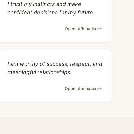
I trust my instincts and make
confident decisions for my future.
→
Open affirmation
I am worthy of success, respect, and
meaningful relationships.
→
Open affirmation