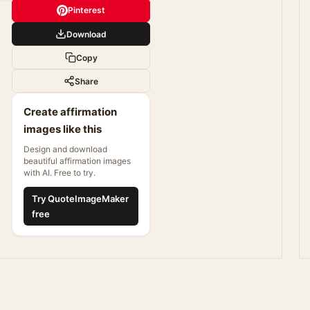
Pinterest
Download
Copy
Share
Create affirmation
images like this
Design and download
beautiful affirmation images
with AI. Free to try.
Try QuoteImageMaker
free