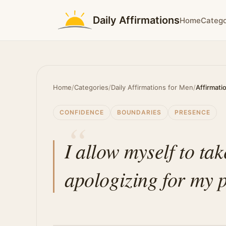
Daily Affirmations
Home
Catego
Home
/
Categories
/
Daily Affirmations for Men
/
Affirmati
CONFIDENCE
BOUNDARIES
PRESENCE
I allow myself to ta
apologizing for my 