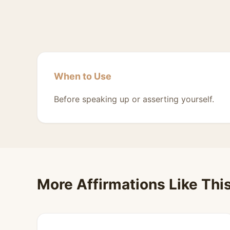
When to Use
Before speaking up or asserting yourself.
More Affirmations Like Thi