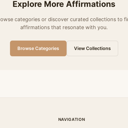
Explore More Affirmations
owse categories or discover curated collections to f
affirmations that resonate with you.
Browse Categories
View Collections
NAVIGATION