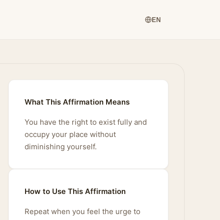
EN
What This Affirmation Means
You have the right to exist fully and
occupy your place without
diminishing yourself.
How to Use This Affirmation
Repeat when you feel the urge to