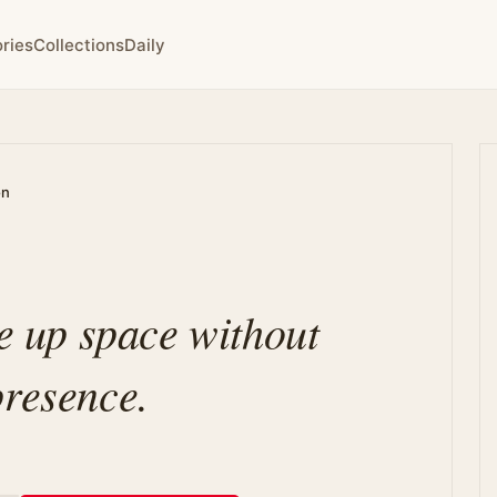
ries
Collections
Daily
on
ke up space without
presence.