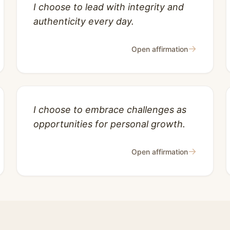
I choose to lead with integrity and
authenticity every day.
→
Open affirmation
I choose to embrace challenges as
opportunities for personal growth.
→
Open affirmation