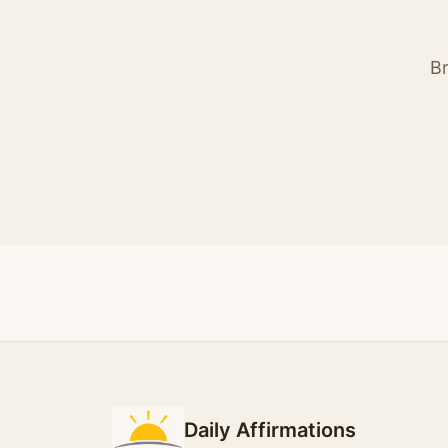
Br
Daily Affirmations