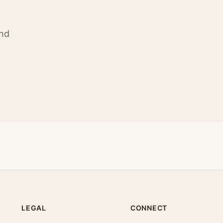
ind
LEGAL
CONNECT