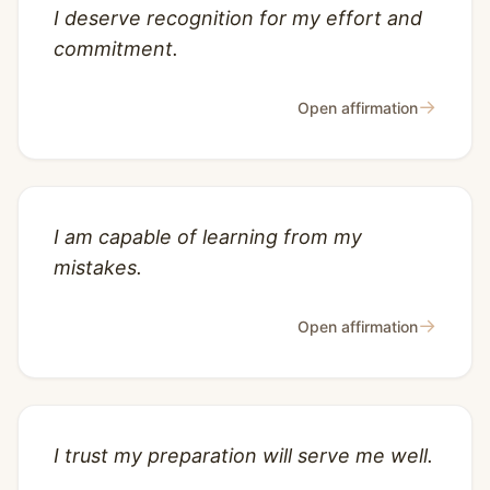
I deserve recognition for my effort and
commitment.
→
Open affirmation
I am capable of learning from my
mistakes.
→
Open affirmation
I trust my preparation will serve me well.