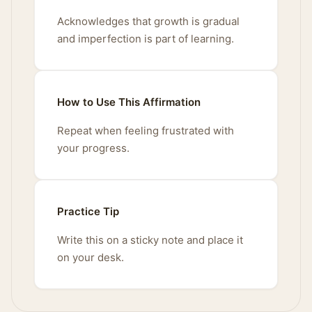
Acknowledges that growth is gradual
and imperfection is part of learning.
How to Use This Affirmation
Repeat when feeling frustrated with
your progress.
Practice Tip
Write this on a sticky note and place it
on your desk.