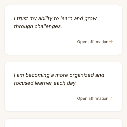
I trust my ability to learn and grow
through challenges.
→
Open affirmation
I am becoming a more organized and
focused learner each day.
→
Open affirmation