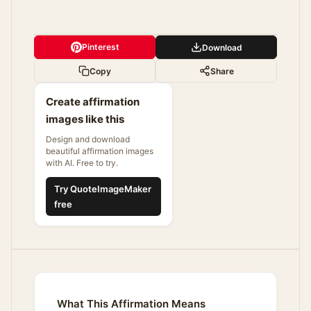
Pinterest
Download
Copy
Share
Create affirmation
images like this
Design and download
beautiful affirmation images
with AI. Free to try.
Try QuoteImageMaker
free
What This Affirmation Means