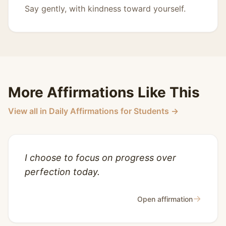
Say gently, with kindness toward yourself.
More Affirmations Like This
View all in Daily Affirmations for Students →
I choose to focus on progress over
perfection today.
→
Open affirmation