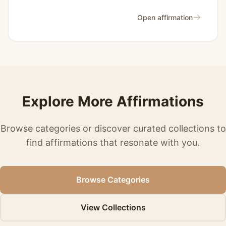
→
Open affirmation
Explore More Affirmations
Browse categories or discover curated collections to
find affirmations that resonate with you.
Browse Categories
View Collections