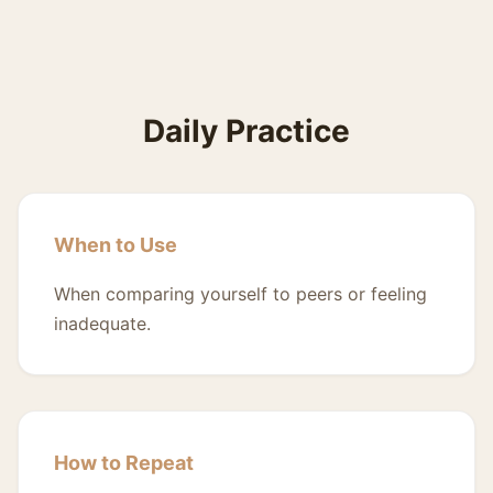
Daily Practice
When to Use
When comparing yourself to peers or feeling
inadequate.
How to Repeat