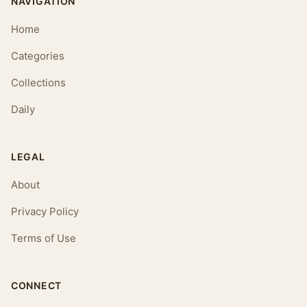
NAVIGATION
Home
Categories
Collections
Daily
LEGAL
About
Privacy Policy
Terms of Use
CONNECT