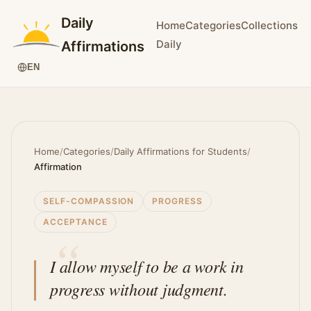
Daily
Home
Categories
Collections
Daily
Affirmations
EN
Home
/
Categories
/
Daily Affirmations for Students
/
Affirmation
SELF-COMPASSION
PROGRESS
ACCEPTANCE
I allow myself to be a work in
progress without judgment.