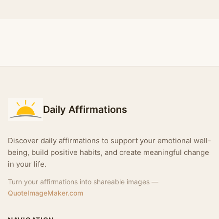
Daily Affirmations
Discover daily affirmations to support your emotional well-
being, build positive habits, and create meaningful change
in your life.
Turn your affirmations into shareable images —
QuoteImageMaker.com