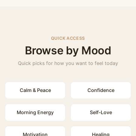
QUICK ACCESS
Browse by Mood
Quick picks for how you want to feel today
Calm & Peace
Confidence
Morning Energy
Self-Love
Motivation
Healing