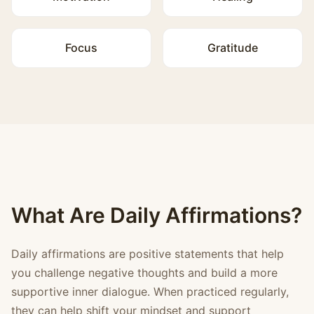
Focus
Gratitude
What Are Daily Affirmations?
Daily affirmations are positive statements that help
you challenge negative thoughts and build a more
supportive inner dialogue. When practiced regularly,
they can help shift your mindset and support