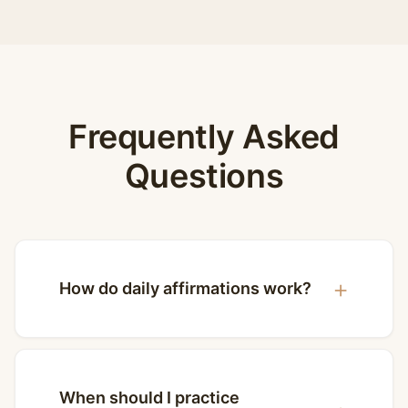
Frequently Asked
Questions
How do daily affirmations work?
When should I practice