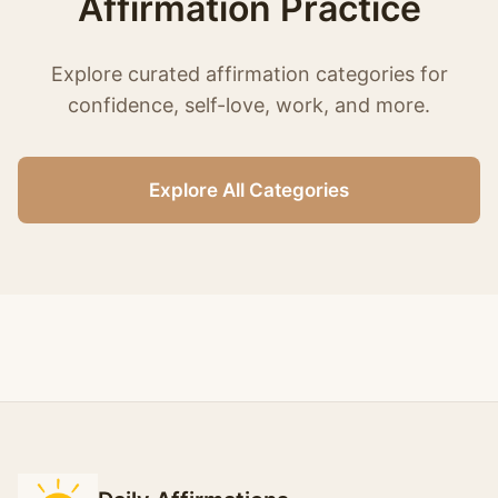
Affirmation Practice
Explore curated affirmation categories for
confidence, self-love, work, and more.
Explore All Categories