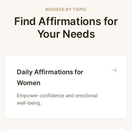
BROWSE BY TOPIC
Find Affirmations for
Your Needs
→
Daily Affirmations for
Women
Empower confidence and emotional
well-being.