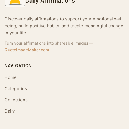
Daily Affirmations
Discover daily affirmations to support your emotional well-
being, build positive habits, and create meaningful change
in your life.
Turn your affirmations into shareable images —
QuoteImageMaker.com
NAVIGATION
Home
Categories
Collections
Daily