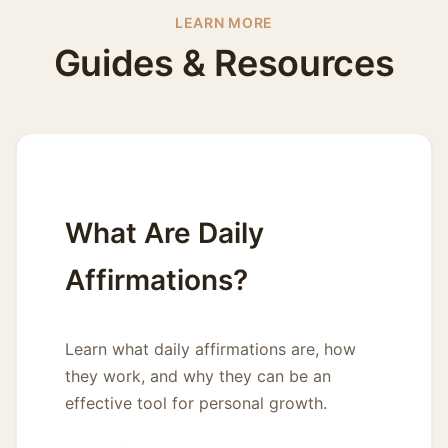
LEARN MORE
Guides & Resources
What Are Daily
Affirmations?
Learn what daily affirmations are, how
they work, and why they can be an
effective tool for personal growth.