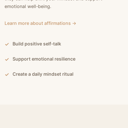
emotional well-being.
Learn more about affirmations →
Build positive self-talk
Support emotional resilience
Create a daily mindset ritual