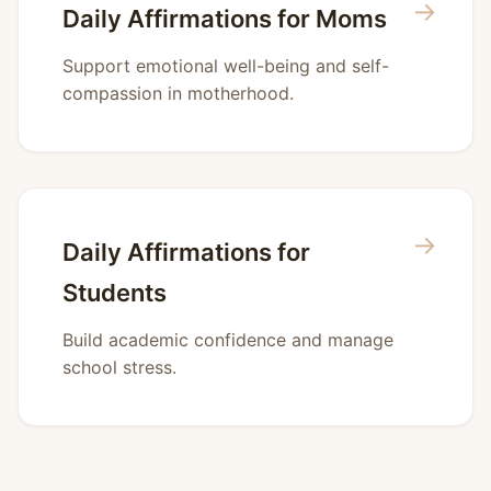
→
Daily Affirmations for Moms
Support emotional well-being and self-
compassion in motherhood.
→
Daily Affirmations for
Students
Build academic confidence and manage
school stress.