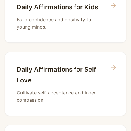
→
Daily Affirmations for Kids
Build confidence and positivity for
young minds.
→
Daily Affirmations for Self
Love
Cultivate self-acceptance and inner
compassion.