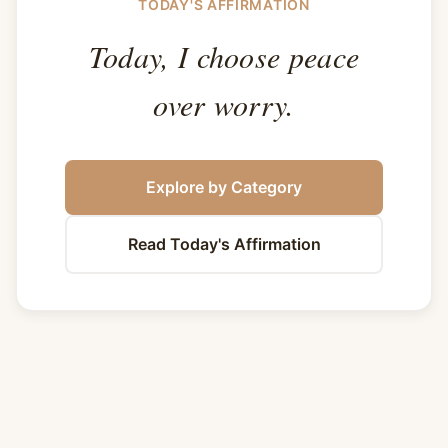
TODAY'S AFFIRMATION
Today, I choose peace
over worry.
Explore by Category
Read Today's Affirmation