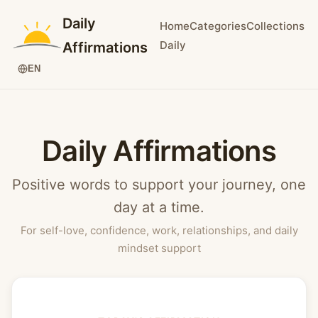
Daily
Home
Categories
Collections
Daily
Affirmations
EN
Daily Affirmations
Positive words to support your journey, one
day at a time.
For self-love, confidence, work, relationships, and daily
mindset support