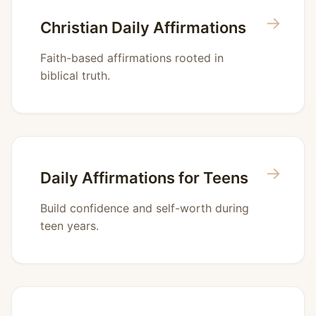
→
Christian Daily Affirmations
Faith-based affirmations rooted in
biblical truth.
→
Daily Affirmations for Teens
Build confidence and self-worth during
teen years.