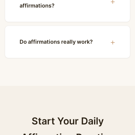
affirmations?
Do affirmations really work?
Start Your Daily