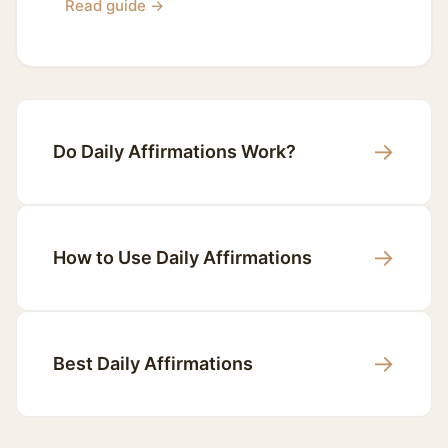
Read guide →
→
Do Daily Affirmations Work?
→
How to Use Daily Affirmations
→
Best Daily Affirmations