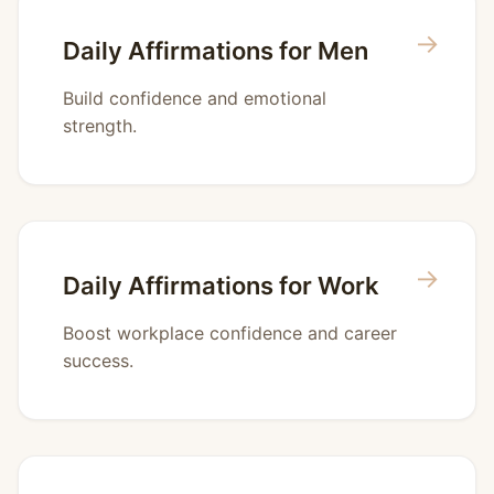
→
Daily Affirmations for Men
Build confidence and emotional
strength.
→
Daily Affirmations for Work
Boost workplace confidence and career
success.